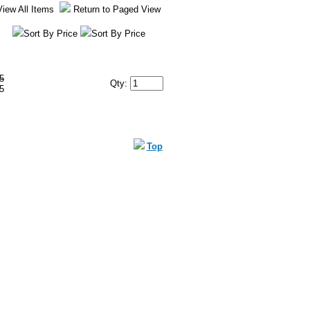
View All Items
Return to Paged View
Sort By Price
Sort By Price
5
Qty:
5
Top