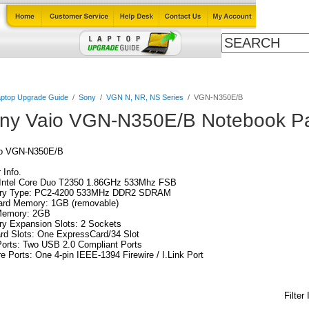
Cables
Laptop Upgrade Guide
Power Adapters
All Products
ptop Upgrade Guide
/
Sony
/
VGN N, NR, NS Series
/
VGN-N350E/B
ny Vaio VGN-N350E/B Notebook Pa
io VGN-N350E/B
Info.
Intel Core Duo T2350 1.86GHz 533Mhz FSB
y Type: PC2-4200 533MHz DDR2 SDRAM
ard Memory: 1GB (removable)
emory: 2GB
y Expansion Slots: 2 Sockets
rd Slots: One ExpressCard/34 Slot
orts: Two USB 2.0 Compliant Ports
re Ports: One 4-pin IEEE-1394 Firewire / I.Link Port
Filter