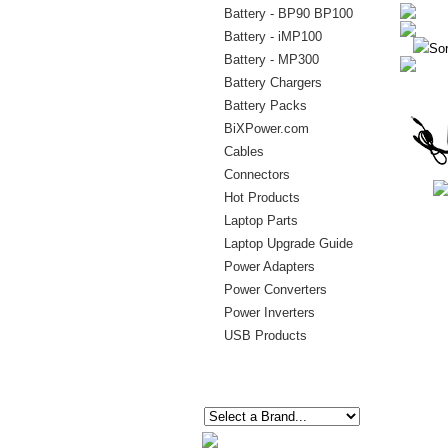
Battery - BP90 BP100
Battery - iMP100
Sor
Battery - MP300
Battery Chargers
Battery Packs
BiXPower.com
Cables
Connectors
Hot Products
Laptop Parts
Laptop Upgrade Guide
Power Adapters
Power Converters
Power Inverters
USB Products