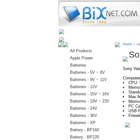
Home
Batteries
Connectors
Home
/
La
All Products
So
Apple Power
Batteries
Sony Va
Batteries - 5V ~ 8V
Computer 
Batteries - 9V ~ 11V
CPU: 
Batteries - 12V
Memor
Stand
Batteries - 15V ~ 16V
Max M
Batteries - 19V ~ 23V
Memor
PC Ca
Batteries - 24V
USB P
Batteries - 36V
Firewi
Batteries - XP
Battery - BP160
Battery - BP220