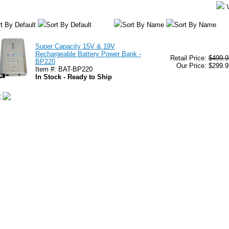
t By Default
Sort By Default
Sort By Name
Sort By Name
Super Capacity 15V & 19V
Rechargeable Battery Power Bank -
Retail Price:
$499.9
BP220
Our Price: $299.9
Item #: BAT-BP220
In Stock - Ready to Ship