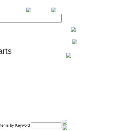
BiXPower.com
rts
 Items by Keyword