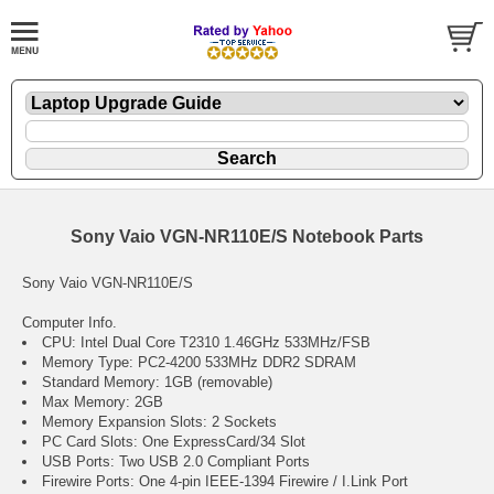
Sony Vaio VGN-NR110E/S Notebook Parts
Sony Vaio VGN-NR110E/S
Computer Info.
CPU: Intel Dual Core T2310 1.46GHz 533MHz/FSB
Memory Type: PC2-4200 533MHz DDR2 SDRAM
Standard Memory: 1GB (removable)
Max Memory: 2GB
Memory Expansion Slots: 2 Sockets
PC Card Slots: One ExpressCard/34 Slot
USB Ports: Two USB 2.0 Compliant Ports
Firewire Ports: One 4-pin IEEE-1394 Firewire / I.Link Port