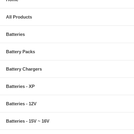
All Products
Batteries
Battery Packs
Battery Chargers
Batteries - XP
Batteries - 12V
Batteries - 15V ~ 16V