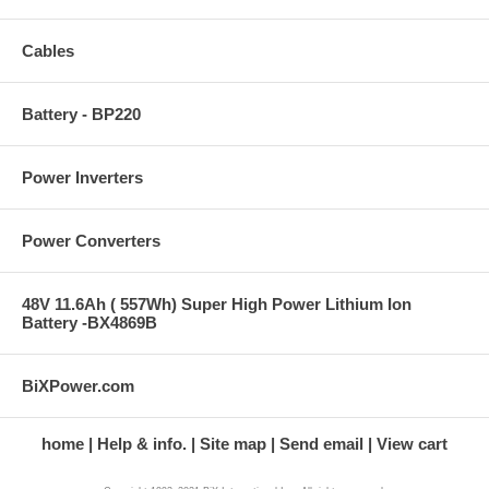
Cables
Battery - BP220
Power Inverters
Power Converters
48V 11.6Ah ( 557Wh) Super High Power Lithium Ion
Battery -BX4869B
BiXPower.com
home
Help & info.
Site map
Send email
View cart