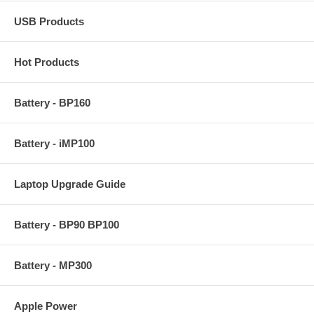
USB Products
Hot Products
Battery - BP160
Battery - iMP100
Laptop Upgrade Guide
Battery - BP90 BP100
Battery - MP300
Apple Power