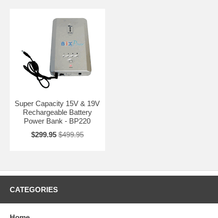
Super Capacity 15V & 19V
Rechargeable Battery
Power Bank - BP220
$299.95
$499.95
CATEGORIES
Home