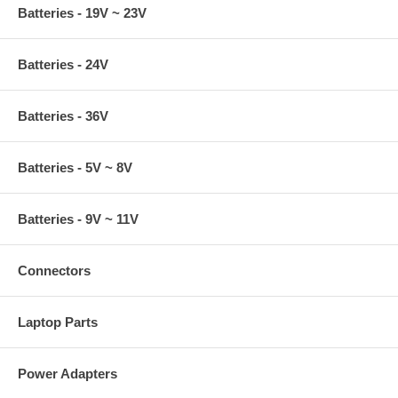
Batteries - 19V ~ 23V
Batteries - 24V
Batteries - 36V
Batteries - 5V ~ 8V
Batteries - 9V ~ 11V
Connectors
Laptop Parts
Power Adapters