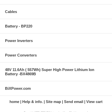
Cables
Battery - BP220
Power Inverters
Power Converters
48V 11.6Ah ( 557Wh) Super High Power Lithium Ion
Battery -BX4869B
BiXPower.com
home
Help & info.
Site map
Send email
View cart