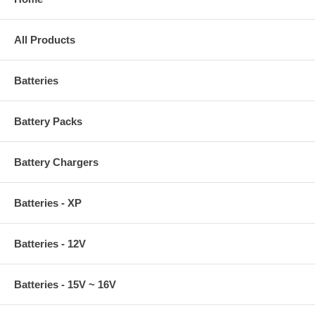
All Products
Batteries
Battery Packs
Battery Chargers
Batteries - XP
Batteries - 12V
Batteries - 15V ~ 16V