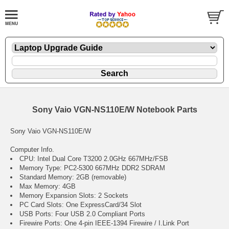
Sony Vaio VGN-NS110E/W Notebook Parts
Sony Vaio VGN-NS110E/W
Computer Info.
CPU: Intel Dual Core T3200 2.0GHz 667MHz/FSB
Memory Type: PC2-5300 667MHz DDR2 SDRAM
Standard Memory: 2GB (removable)
Max Memory: 4GB
Memory Expansion Slots: 2 Sockets
PC Card Slots: One ExpressCard/34 Slot
USB Ports: Four USB 2.0 Compliant Ports
Firewire Ports: One 4-pin IEEE-1394 Firewire / I.Link Port