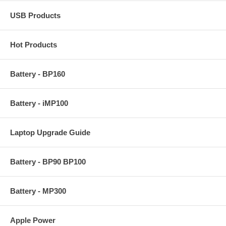
USB Products
Hot Products
Battery - BP160
Battery - iMP100
Laptop Upgrade Guide
Battery - BP90 BP100
Battery - MP300
Apple Power