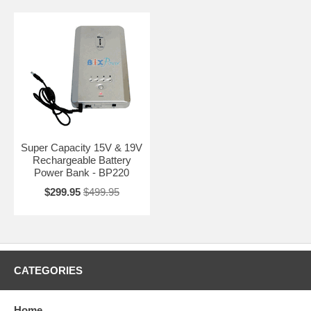
Super Capacity 15V & 19V
Rechargeable Battery
Power Bank - BP220
$299.95
$499.95
CATEGORIES
Home