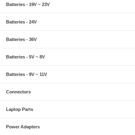
Batteries - 19V ~ 23V
Batteries - 24V
Batteries - 36V
Batteries - 5V ~ 8V
Batteries - 9V ~ 11V
Connectors
Laptop Parts
Power Adapters