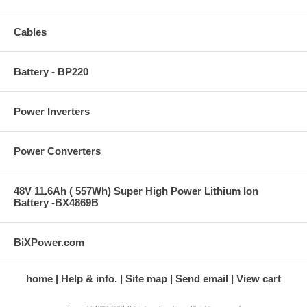
Cables
Battery - BP220
Power Inverters
Power Converters
48V 11.6Ah ( 557Wh) Super High Power Lithium Ion
Battery -BX4869B
BiXPower.com
home
Help & info.
Site map
Send email
View cart