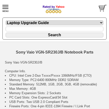
Sony Vaio VGN-SR230J/B Notebook Parts
Sony Vaio VGN-SR230J/B
Computer Info.
CPU: Intel Core 2-Duo Txxxx/Pxxxx 1066MHz/FSB (CTO)
Memory Type: PC2-6400 800MHz DDR2 SDRAM
Standard Memory: 512MB, 1GB, 2GB, 3GB, 4GB (removable)
Max Memory: 4GB
Memory Expansion Slots: 2 Sockets
PC Card Slots: One ExpressCard/34 Slot
USB Ports: Two USB 2.0 Compliant Ports
Firewire Ports: One 4-pin IEEE-1394 Firewire / I.Link Port