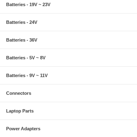
Batteries - 19V ~ 23V
Batteries - 24V
Batteries - 36V
Batteries - 5V ~ 8V
Batteries - 9V ~ 11V
Connectors
Laptop Parts
Power Adapters