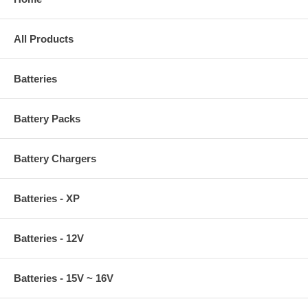
All Products
Batteries
Battery Packs
Battery Chargers
Batteries - XP
Batteries - 12V
Batteries - 15V ~ 16V