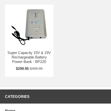
Super Capacity 15V & 19V
Rechargeable Battery
Power Bank - BP220
$299.95
$499.95
CATEGORIES
Home