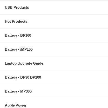
USB Products
Hot Products
Battery - BP160
Battery - iMP100
Laptop Upgrade Guide
Battery - BP90 BP100
Battery - MP300
Apple Power