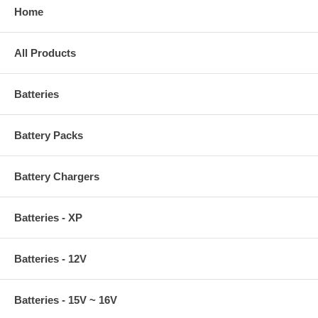
Home
All Products
Batteries
Battery Packs
Battery Chargers
Batteries - XP
Batteries - 12V
Batteries - 15V ~ 16V