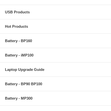
USB Products
Hot Products
Battery - BP160
Battery - iMP100
Laptop Upgrade Guide
Battery - BP90 BP100
Battery - MP300