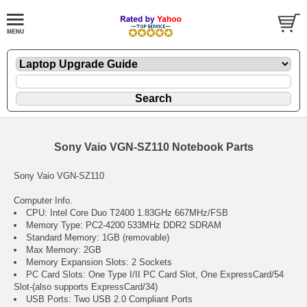
Sony Vaio VGN-SZ110 Notebook Parts
Sony Vaio VGN-SZ110
Computer Info.
CPU: Intel Core Duo T2400 1.83GHz 667MHz/FSB
Memory Type: PC2-4200 533MHz DDR2 SDRAM
Standard Memory: 1GB (removable)
Max Memory: 2GB
Memory Expansion Slots: 2 Sockets
PC Card Slots: One Type I/II PC Card Slot, One ExpressCard/54
Slot-(also supports ExpressCard/34)
USB Ports: Two USB 2.0 Compliant Ports