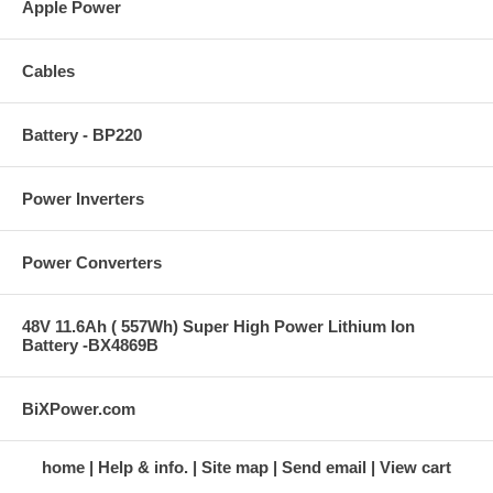
Apple Power
Cables
Battery - BP220
Power Inverters
Power Converters
48V 11.6Ah ( 557Wh) Super High Power Lithium Ion
Battery -BX4869B
BiXPower.com
home
Help & info.
Site map
Send email
View cart