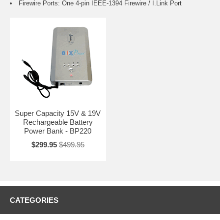
Firewire Ports: One 4-pin IEEE-1394 Firewire / I.Link Port
Super Capacity 15V & 19V
Rechargeable Battery
Power Bank - BP220
$299.95
$499.95
CATEGORIES