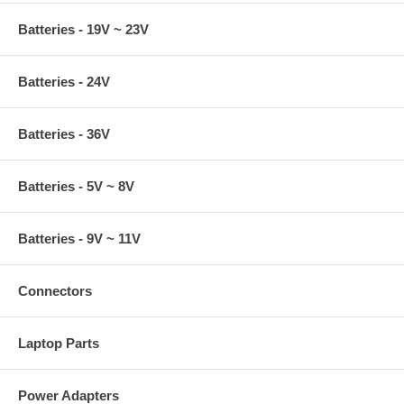
Batteries - 19V ~ 23V
Batteries - 24V
Batteries - 36V
Batteries - 5V ~ 8V
Batteries - 9V ~ 11V
Connectors
Laptop Parts
Power Adapters