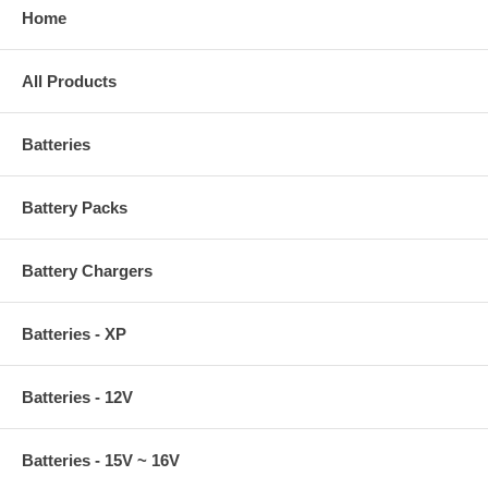
Home
All Products
Batteries
Battery Packs
Battery Chargers
Batteries - XP
Batteries - 12V
Batteries - 15V ~ 16V