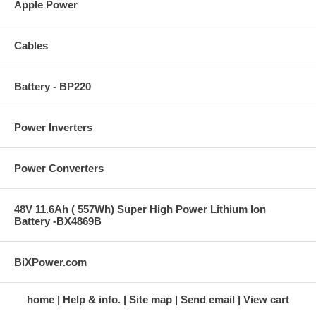
Apple Power
Cables
Battery - BP220
Power Inverters
Power Converters
48V 11.6Ah ( 557Wh) Super High Power Lithium Ion
Battery -BX4869B
BiXPower.com
home
Help & info.
Site map
Send email
View cart