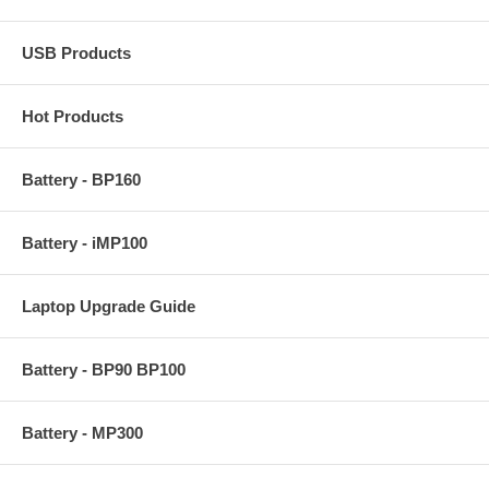
USB Products
Hot Products
Battery - BP160
Battery - iMP100
Laptop Upgrade Guide
Battery - BP90 BP100
Battery - MP300