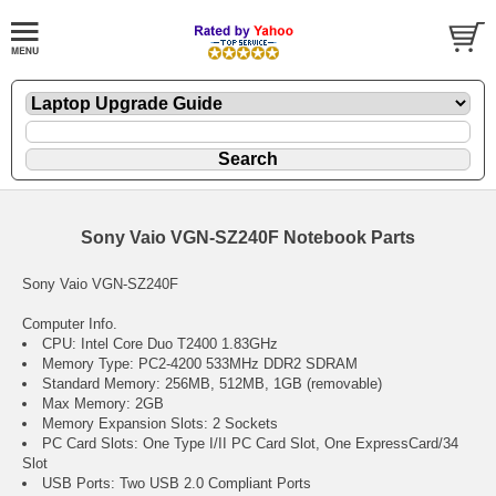
Sony Vaio VGN-SZ240F Notebook Parts
Sony Vaio VGN-SZ240F
Computer Info.
CPU: Intel Core Duo T2400 1.83GHz
Memory Type: PC2-4200 533MHz DDR2 SDRAM
Standard Memory: 256MB, 512MB, 1GB (removable)
Max Memory: 2GB
Memory Expansion Slots: 2 Sockets
PC Card Slots: One Type I/II PC Card Slot, One ExpressCard/34
Slot
USB Ports: Two USB 2.0 Compliant Ports