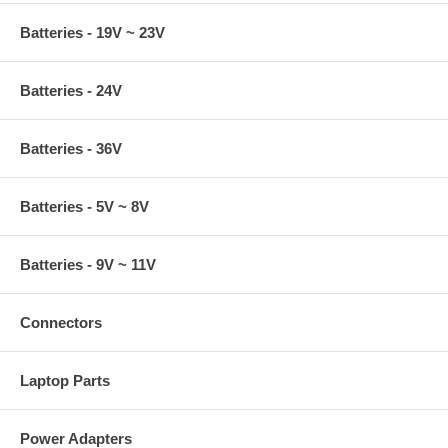
Batteries - 19V ~ 23V
Batteries - 24V
Batteries - 36V
Batteries - 5V ~ 8V
Batteries - 9V ~ 11V
Connectors
Laptop Parts
Power Adapters