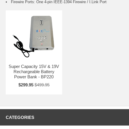
Firewire Ports: One 4-pin IEEE-1394 Firewire / I.Link Port
Super Capacity 15V & 19V
Rechargeable Battery
Power Bank - BP220
$299.95
$499.95
CATEGORIES