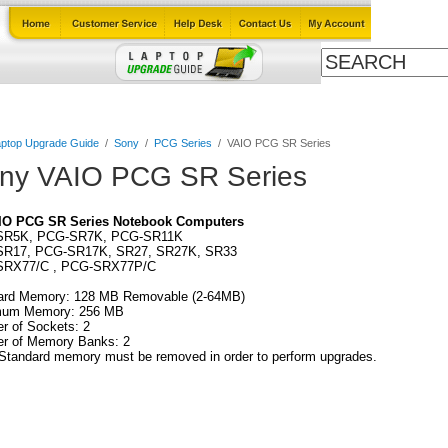
ables
Laptop Upgrade Guide
Power Adapters
All Products
ptop Upgrade Guide
/
Sony
/
PCG Series
/
VAIO PCG SR Series
ny VAIO PCG SR Series
IO PCG SR Series Notebook Computers
SR5K, PCG-SR7K, PCG-SR11K
R17, PCG-SR17K, SR27, SR27K, SR33
RX77/C , PCG-SRX77P/C
ard Memory: 128 MB Removable (2-64MB)
um Memory: 256 MB
r of Sockets: 2
r of Memory Banks: 2
Standard memory must be removed in order to perform upgrades.