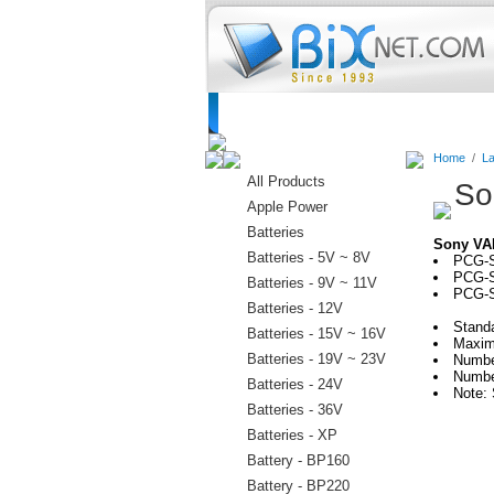
Home
Batteries
Connectors
C
Home
/
La
All Products
So
Apple Power
Batteries
Sony VA
Batteries - 5V ~ 8V
PCG-
PCG-S
Batteries - 9V ~ 11V
PCG-S
Batteries - 12V
Stand
Batteries - 15V ~ 16V
Maxim
Batteries - 19V ~ 23V
Numbe
Numbe
Batteries - 24V
Note: 
Batteries - 36V
Batteries - XP
Battery - BP160
Battery - BP220