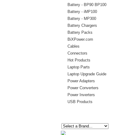
Battery - BP90 BP100
Battery - iMP100
Battery - MP300
Battery Chargers
Battery Packs
BiXPower.com
Cables
Connectors
Hot Products
Laptop Parts
Laptop Upgrade Guide
Power Adapters
Power Converters
Power Inverters
USB Products