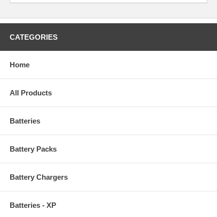
CATEGORIES
Home
All Products
Batteries
Battery Packs
Battery Chargers
Batteries - XP