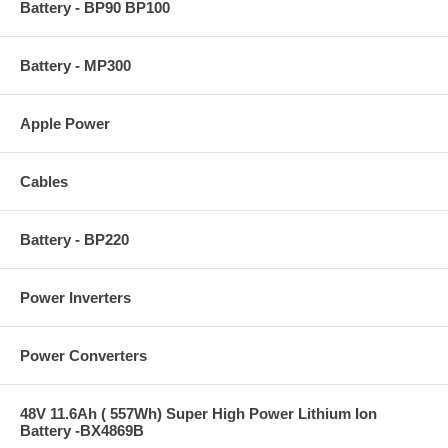
Battery - BP90 BP100
Battery - MP300
Apple Power
Cables
Battery - BP220
Power Inverters
Power Converters
48V 11.6Ah ( 557Wh) Super High Power Lithium Ion
Battery -BX4869B