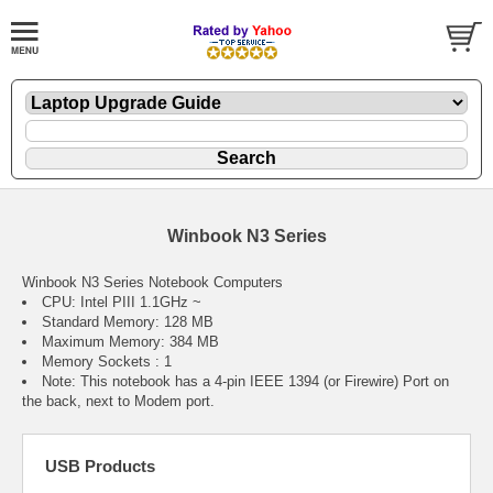
Winbook N3 Series
Winbook N3 Series Notebook Computers
CPU: Intel PIII 1.1GHz ~
Standard Memory: 128 MB
Maximum Memory: 384 MB
Memory Sockets : 1
Note: This notebook has a 4-pin IEEE 1394 (or Firewire) Port on
the back, next to Modem port.
USB Products