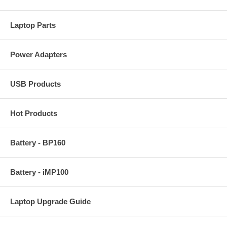
Laptop Parts
Power Adapters
USB Products
Hot Products
Battery - BP160
Battery - iMP100
Laptop Upgrade Guide