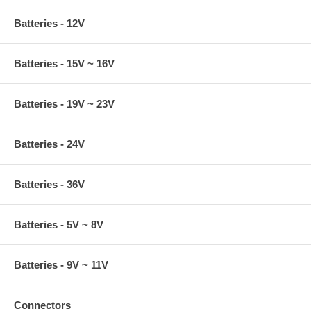
Batteries - 12V
Batteries - 15V ~ 16V
Batteries - 19V ~ 23V
Batteries - 24V
Batteries - 36V
Batteries - 5V ~ 8V
Batteries - 9V ~ 11V
Connectors