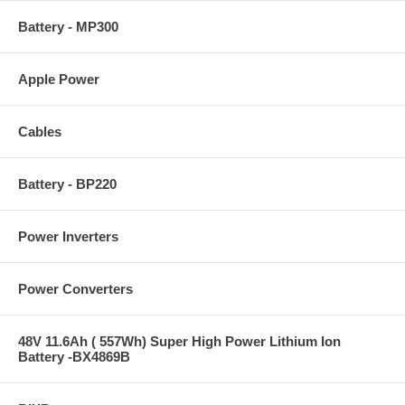
Battery - MP300
Apple Power
Cables
Battery - BP220
Power Inverters
Power Converters
48V 11.6Ah ( 557Wh) Super High Power Lithium Ion
Battery -BX4869B