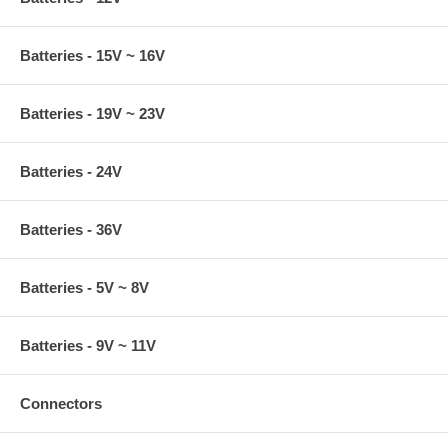
Batteries - 15V ~ 16V
Batteries - 19V ~ 23V
Batteries - 24V
Batteries - 36V
Batteries - 5V ~ 8V
Batteries - 9V ~ 11V
Connectors