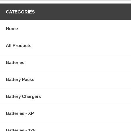
CATEGORIES
Home
All Products
Batteries
Battery Packs
Battery Chargers
Batteries - XP
Batteries - 12V