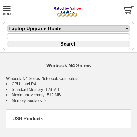
Winbook N4 Series
Winbook N4 Series Notebook Computers
CPU: Intel P4
Standard Memory: 128 MB
Maximum Memory: 512 MB
Memory Sockets: 2
USB Products