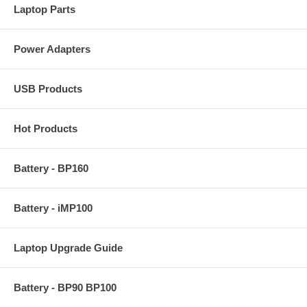
Laptop Parts
Power Adapters
USB Products
Hot Products
Battery - BP160
Battery - iMP100
Laptop Upgrade Guide
Battery - BP90 BP100