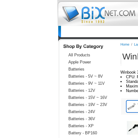
Home
Batteries
Connectors
C
Home
/
La
Win
All Products
Apple Power
Batteries
Winbook 
Batteries - 5V ~ 8V
CPU: 
Standa
Batteries - 9V ~ 11V
Maxim
Batteries - 12V
Numbe
Batteries - 15V ~ 16V
Batteries - 19V ~ 23V
Batteries - 24V
Batteries - 36V
Batteries - XP
Battery - BP160