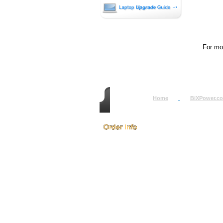
For mor
Home
BiXPower.c
How to Order
How to Pay
International Order
BiXPower.com
Sale Tax Info