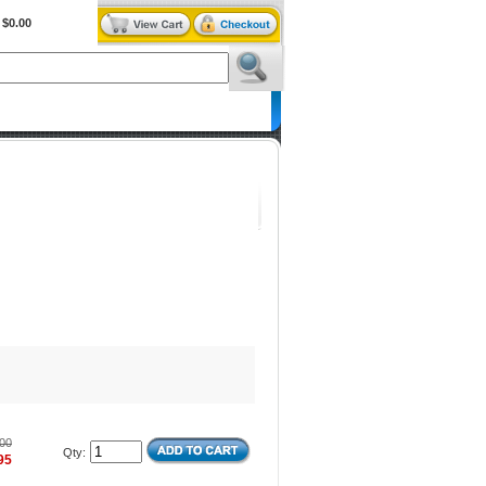
$0.00
BiXPower.com
00
Qty:
95