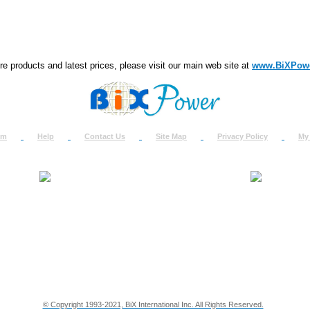
e products and latest prices, please visit our main web site at
www.BiXPow
om
Help
Contact Us
Site Map
Privacy Policy
My
About Us
How to Ret
Contact Us
Return Req
Terms & Policies
Shipping In
Testimonials
Support
Privacy & Security Info
Dealer Disc
© Copyright 1993-2021, BiX International Inc. All Rights Reserved.