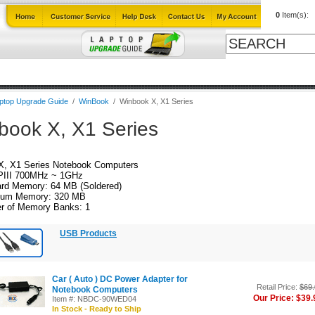
0
Item(s):
ables
Laptop Upgrade Guide
Power Adapters
All Products
ptop Upgrade Guide
/
WinBook
/
Winbook X, X1 Series
book X, X1 Series
X, X1 Series Notebook Computers
PIII 700MHz ~ 1GHz
rd Memory: 64 MB (Soldered)
um Memory: 320 MB
r of Memory Banks: 1
USB Products
Car ( Auto ) DC Power Adapter for
Retail Price:
$69.
Notebook Computers
Our Price: $39.
Item #: NBDC-90WED04
In Stock - Ready to Ship