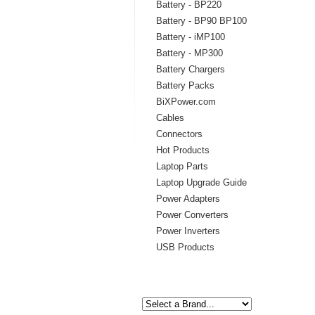
Battery - BP220
Battery - BP90 BP100
Battery - iMP100
Battery - MP300
Battery Chargers
Battery Packs
BiXPower.com
Cables
Connectors
Hot Products
Laptop Parts
Laptop Upgrade Guide
Power Adapters
Power Converters
Power Inverters
USB Products