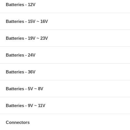
Batteries - 12V
Batteries - 15V ~ 16V
Batteries - 19V ~ 23V
Batteries - 24V
Batteries - 36V
Batteries - 5V ~ 8V
Batteries - 9V ~ 11V
Connectors