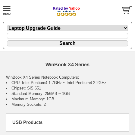
WinBook X4 Series
WinBook X4 Series Notebook Computers:
CPU: Intel Pentium4 1.7GHz ~ Intel Pentium4 2.2GHz
Chipset: SiS 651
Standard Memory: 256MB ~ 1GB
Maximum Memory: 1GB
Memory Sockets: 2
USB Products