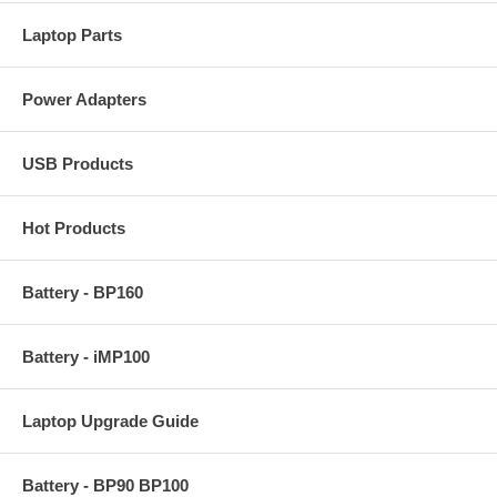
Laptop Parts
Power Adapters
USB Products
Hot Products
Battery - BP160
Battery - iMP100
Laptop Upgrade Guide
Battery - BP90 BP100