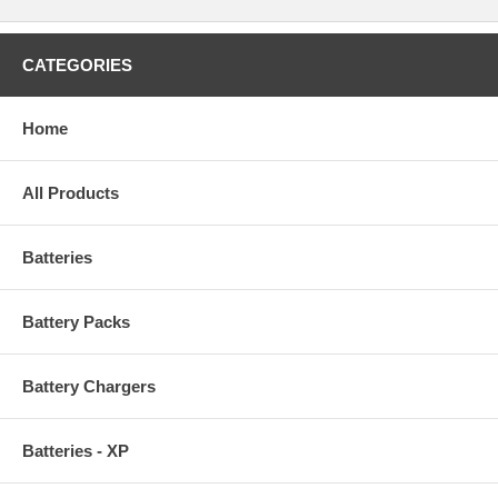
CATEGORIES
Home
All Products
Batteries
Battery Packs
Battery Chargers
Batteries - XP