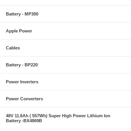
Battery - MP300
Apple Power
Cables
Battery - BP220
Power Inverters
Power Converters
48V 11.6Ah ( 557Wh) Super High Power Lithium Ion
Battery -BX4869B