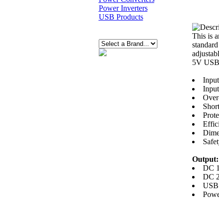
Power Inverters
USB Products
This is 
standard
adjustab
5V USB 
Input
Inpu
Over-
Short
Prot
Effi
Dimen
Safe
Output:
DC 1
DC 2
USB 
Powe