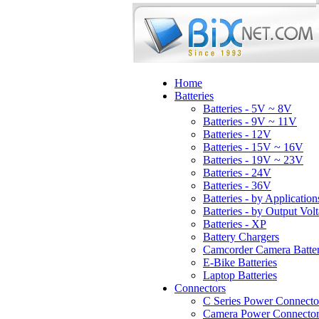
Home
Batteries
Batteries - 5V ~ 8V
Batteries - 9V ~ 11V
Batteries - 12V
Batteries - 15V ~ 16V
Batteries - 19V ~ 23V
Batteries - 24V
Batteries - 36V
Batteries - by Application
Batteries - by Output Vol
Batteries - XP
Battery Chargers
Camcorder Camera Batter
E-Bike Batteries
Laptop Batteries
Connectors
C Series Power Connecto
Camera Power Connector