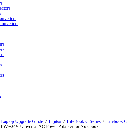
rs
ctors
s
onverters
Converters
ers
ers
ers
s
rs
s
/
Laptop Upgrade Guide
/
Fujitsu
/
LifeBook C Series
/
Lifebook C-
-15V~24V Universal AC Power Adapter for Notebooks