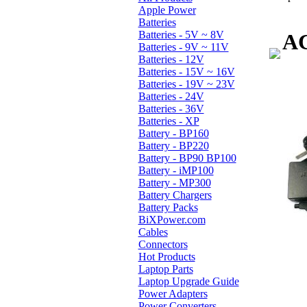
Apple Power
Batteries
Batteries - 5V ~ 8V
AC
Batteries - 9V ~ 11V
Batteries - 12V
Batteries - 15V ~ 16V
Batteries - 19V ~ 23V
Batteries - 24V
Batteries - 36V
Batteries - XP
Battery - BP160
Battery - BP220
Battery - BP90 BP100
Battery - iMP100
Battery - MP300
Battery Chargers
Battery Packs
BiXPower.com
Cables
Connectors
Hot Products
Laptop Parts
Laptop Upgrade Guide
Power Adapters
Power Converters