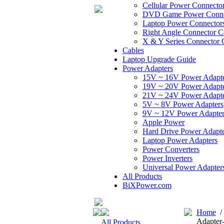
Cellular Power Connecto
DVD Game Power Conne
Laptop Power Connector
Right Angle Connector C
X & Y Series Connector 
Cables
Laptop Upgrade Guide
Power Adapters
15V ~ 16V Power Adapt
19V ~ 20V Power Adapt
21V ~ 24V Power Adapt
5V ~ 8V Power Adapters
9V ~ 12V Power Adapter
Apple Power
Hard Drive Power Adapte
Laptop Power Adapters
Power Converters
Power Inverters
Universal Power Adapter
All Products
BiXPower.com
Home
Adapter
All Products