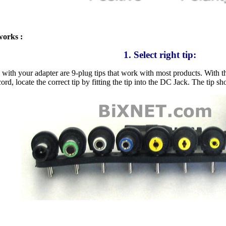
works :
1. Select right tip:
 with your adapter are 9-plug tips that work with most products. With th
ord, locate the correct tip by fitting the tip into the DC Jack. The tip s