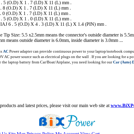
 . 5 (O.D) X 1 . 7 (I.D) X 11 (L) mm .
 . 8 (O.D) X 1 . 7 (I.D) X 11 (L) mm .
 . 0 (O.D) X 1 . 7 (I.D) X 11 (L) mm .
 . 5 (O.D) X 1 . 0 (I.D) X 11 (L) mm .
IAJ 6 . 5 (O.D) X 4 . 3 (I.D) X 11 (L) X 1.4 (PIN) mm .
e Tip Size: 5.5 x2.5mm means the connector's outside diameter is 5.5m
m means outside diameter is 6.0mm, inside diameter is 3.0mm ...
is
AC
Power adapter can provide continuous power to your laptop/notebook compute
AC power source such as electrical plugs on the wall . If you are looking for a p
 the laptop battery from Car/Boat/Airplane, you need looking for our
Car (Auto) 
roducts and latest prices, please visit our main web site at
www.BiXP
t Us
Site Map
Privacy Policy
My Account
View Cart