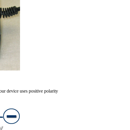
our device uses positive polarity