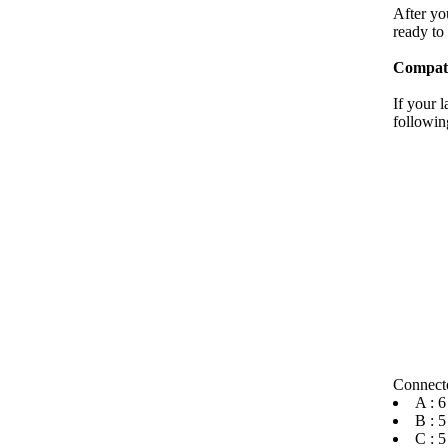
After you
ready to 
Compati
If your 
followin
Connecto
A : 6
B : 5
C : 5