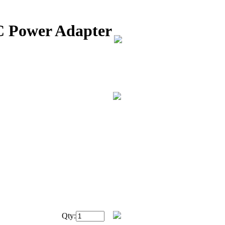
C Power Adapter
Qty: