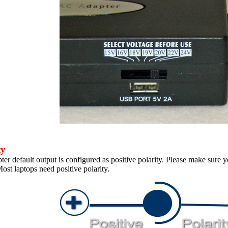
ty
er default output is configured as positive polarity. Please make sure y
ost laptops need positive polarity.