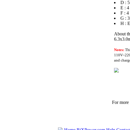
D : 5
E : 4
F : 4
G : 3
H : E
About th
6.3x3.0m
Notes:
Th
110V~220V 
and charge
For more p
Home
BiXPower.com
Help
Contac