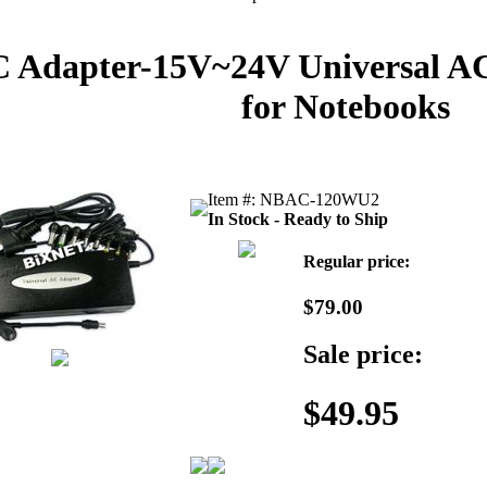
 Adapter-15V~24V Universal A
for Notebooks
Item #: NBAC-120WU2
In Stock - Ready to Ship
Regular price:
$79.00
Sale price:
$49.95