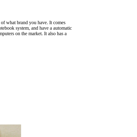
s of what brand you have. It comes
otebook system, and have a automatic
puters on the market. It also has a