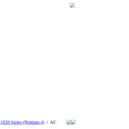
1020 Series (Pentium 4)
/
AC