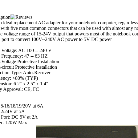
an ideal replacement AC adapter for your notebook computer, regardles
 with five most common connectors that can be used with almost any n
le voltage range of 15-24V output that powers most of the notebook com
port to convert 100V~240V AC power to 5V DC power
 Voltage: AC 100 -- 240 V
t Frequency: 47 -- 63 HZ
Voltage Protective Installation
-circuit Protective Installation
ection Type: Auto-Recover
ciency: >80% (TYP)
sion: 6.2" x 2.5" x 1.4"
ty Approval: CE, FC
5/16/18/19/20V at 6A
2/24V at 5A
Port: DC 5V at 2A
r: 120W Max