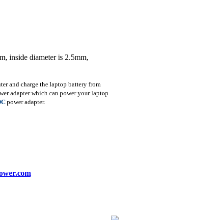
m, inside diameter is 2.5mm,
r and charge the laptop battery from
ower adapter which can power your laptop
DC
power adapter.
ower.com