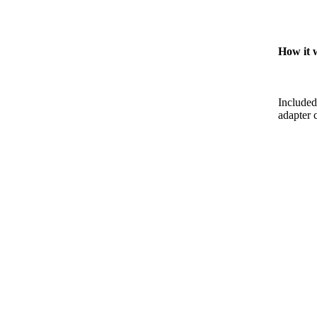
How it 
Included
adapter c