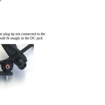
e plug tip not connected to the
hould fit snugly in the DC jack