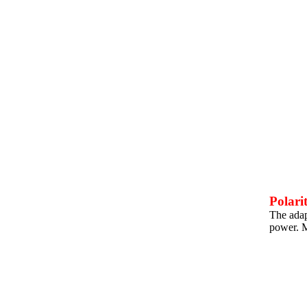
Polari
The adapt
power. M