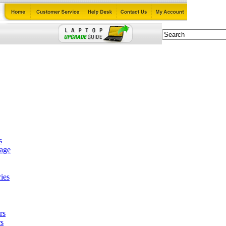
s
tage
ies
rs
s