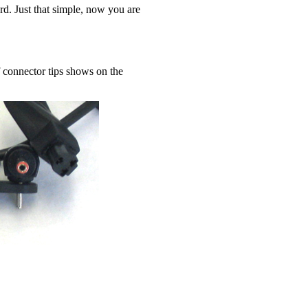
ord. Just that simple, now you are
 connector tips shows on the