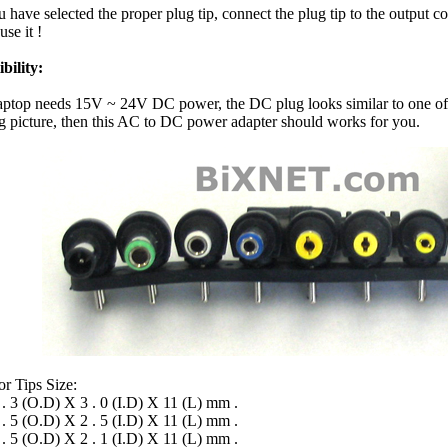
 have selected the proper plug tip, connect the plug tip to the output c
use it !
bility:
laptop needs 15V ~ 24V DC power, the DC plug looks similar to one of
g picture, then this AC to DC power adapter should works for you.
r Tips Size:
 . 3 (O.D) X 3 . 0 (I.D) X 11 (L) mm .
 . 5 (O.D) X 2 . 5 (I.D) X 11 (L) mm .
 . 5 (O.D) X 2 . 1 (I.D) X 11 (L) mm .