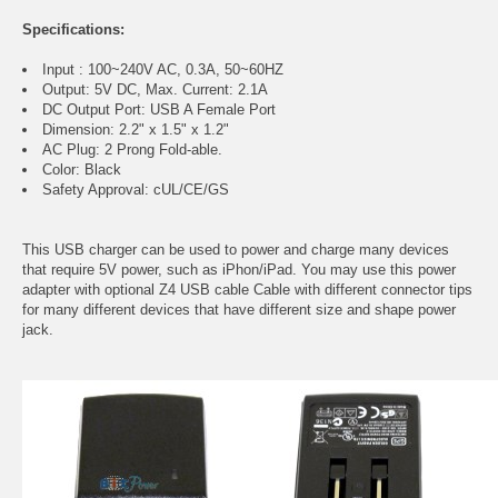
Specifications:
Input : 100~240V AC, 0.3A, 50~60HZ
Output: 5V DC, Max. Current: 2.1A
DC Output Port: USB A Female Port
Dimension: 2.2" x 1.5" x 1.2"
AC Plug: 2 Prong Fold-able.
Color: Black
Safety Approval: cUL/CE/GS
This USB charger can be used to power and charge many devices
that require 5V power, such as iPhon/iPad. You may use this power
adapter with optional Z4 USB cable Cable with different connector tips
for many different devices that have different size and shape power
jack.