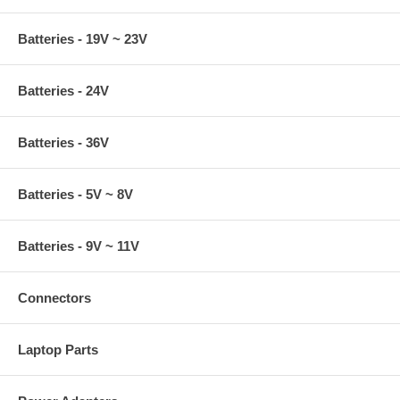
Batteries - 19V ~ 23V
Batteries - 24V
Batteries - 36V
Batteries - 5V ~ 8V
Batteries - 9V ~ 11V
Connectors
Laptop Parts