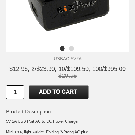
USBAC-5V2A
$12.95, 2/$23.90, 10/$109.50, 100/$995.00
$29.95
Product Description
5V 2A USB Port AC to DC Power Charger.
Mini size, light weight. Folding 2-Prong AC plug.