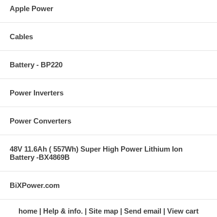
Apple Power
Cables
Battery - BP220
Power Inverters
Power Converters
48V 11.6Ah ( 557Wh) Super High Power Lithium Ion
Battery -BX4869B
BiXPower.com
home
Help & info.
Site map
Send email
View cart