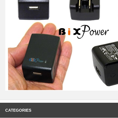
CATEGORIES