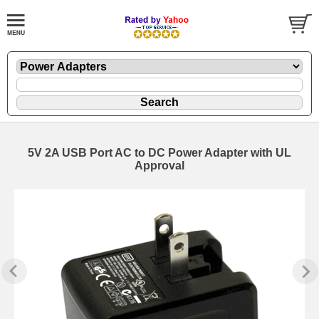
5V 2A USB Port AC to DC Power Adapter with UL
Approval