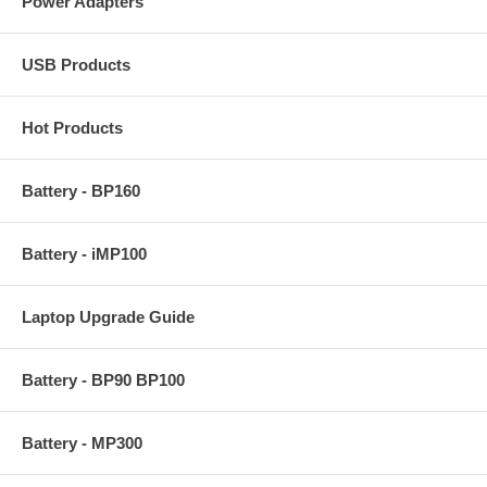
Power Adapters
USB Products
Hot Products
Battery - BP160
Battery - iMP100
Laptop Upgrade Guide
Battery - BP90 BP100
Battery - MP300