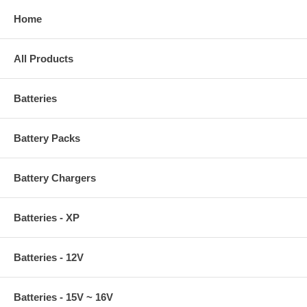
Home
All Products
Batteries
Battery Packs
Battery Chargers
Batteries - XP
Batteries - 12V
Batteries - 15V ~ 16V