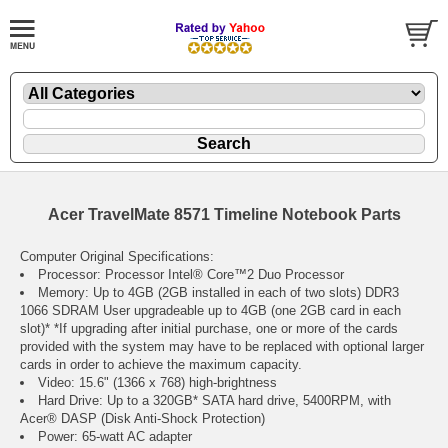
Acer TravelMate 8571 Timeline Notebook Parts
Computer Original Specifications:
Processor: Processor Intel® Core™2 Duo Processor
Memory: Up to 4GB (2GB installed in each of two slots) DDR3
1066 SDRAM User upgradeable up to 4GB (one 2GB card in each
slot)* *If upgrading after initial purchase, one or more of the cards
provided with the system may have to be replaced with optional larger
cards in order to achieve the maximum capacity.
Video: 15.6" (1366 x 768) high-brightness
Hard Drive: Up to a 320GB* SATA hard drive, 5400RPM, with
Acer® DASP (Disk Anti-Shock Protection)
Power: 65-watt AC adapter