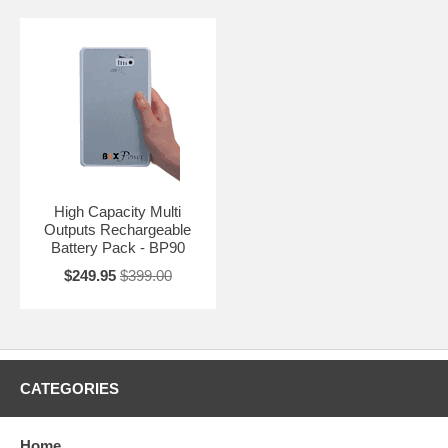
High Capacity Multi
Outputs Rechargeable
Battery Pack - BP90
$249.95
$399.00
CATEGORIES
Home