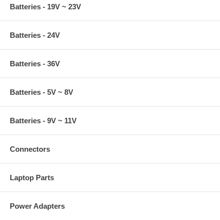
Batteries - 19V ~ 23V
Batteries - 24V
Batteries - 36V
Batteries - 5V ~ 8V
Batteries - 9V ~ 11V
Connectors
Laptop Parts
Power Adapters