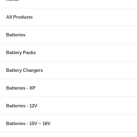
All Products
Batteries
Battery Packs
Battery Chargers
Batteries - XP
Batteries - 12V
Batteries - 15V ~ 16V