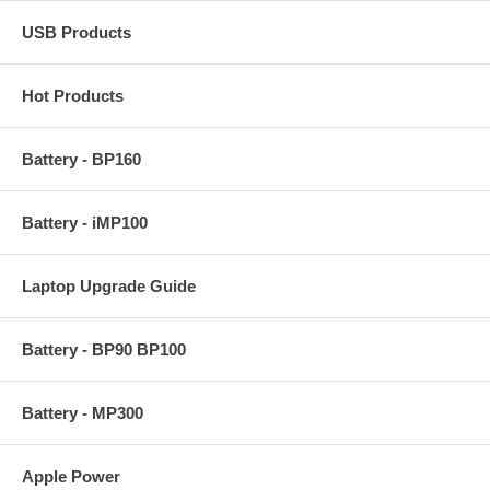
USB Products
Hot Products
Battery - BP160
Battery - iMP100
Laptop Upgrade Guide
Battery - BP90 BP100
Battery - MP300
Apple Power