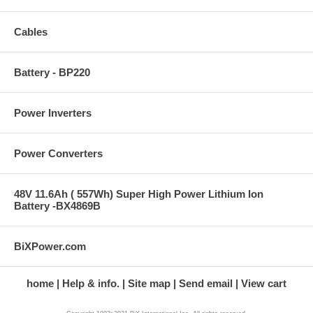
Cables
Battery - BP220
Power Inverters
Power Converters
48V 11.6Ah ( 557Wh) Super High Power Lithium Ion
Battery -BX4869B
BiXPower.com
home
Help & info.
Site map
Send email
View cart