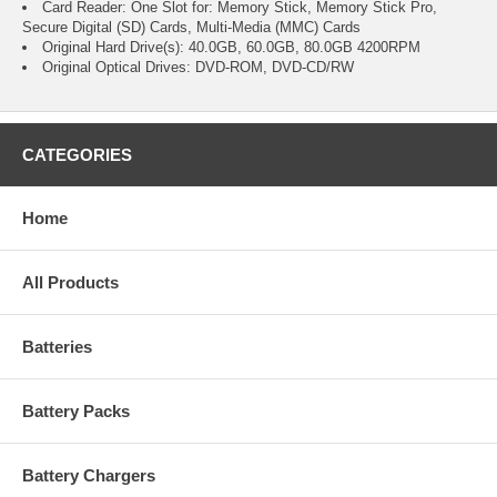
Card Reader: One Slot for: Memory Stick, Memory Stick Pro,
Secure Digital (SD) Cards, Multi-Media (MMC) Cards
Original Hard Drive(s): 40.0GB, 60.0GB, 80.0GB 4200RPM
Original Optical Drives: DVD-ROM, DVD-CD/RW
CATEGORIES
Home
All Products
Batteries
Battery Packs
Battery Chargers