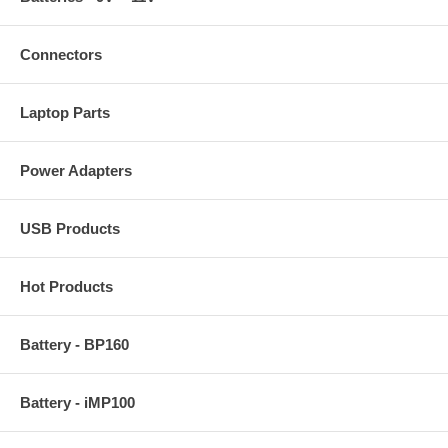
Connectors
Laptop Parts
Power Adapters
USB Products
Hot Products
Battery - BP160
Battery - iMP100