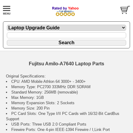
Fujitsu Amilo-A7640 Laptop Parts
Original Specifications:
CPU: AMD Mobile Athlon 64 3000+ - 3400+
Memory Type: PC2700 333MHz DDR SDRAM
Standard Memory: 256MB (removable)
Max Memory: 1GB
Memory Expansion Slots: 2 Sockets
Memory Size: 200 Pin
PC Card Slots: One Type I/II PC Cards with 16/32-Bit CardBus
Support
USB Ports: Three USB 2.0 Compliant Ports
Firewire Ports: One 4-pin IEEE-1394 Firewire / I,Link Port