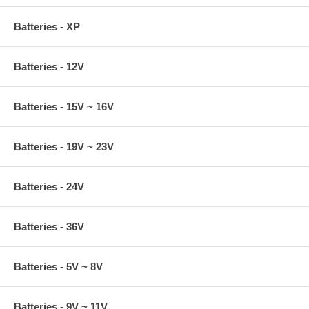
Batteries - XP
Batteries - 12V
Batteries - 15V ~ 16V
Batteries - 19V ~ 23V
Batteries - 24V
Batteries - 36V
Batteries - 5V ~ 8V
Batteries - 9V ~ 11V