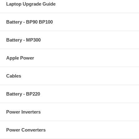
Laptop Upgrade Guide
Battery - BP90 BP100
Battery - MP300
Apple Power
Cables
Battery - BP220
Power Inverters
Power Converters