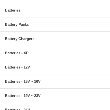
Batteries
Battery Packs
Battery Chargers
Batteries - XP
Batteries - 12V
Batteries - 15V ~ 16V
Batteries - 19V ~ 23V
Batteries - 24V