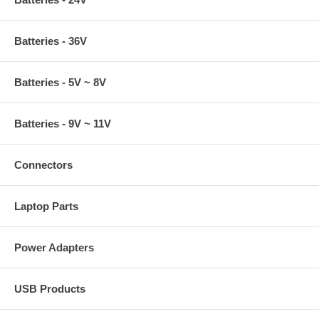
Batteries - 36V
Batteries - 5V ~ 8V
Batteries - 9V ~ 11V
Connectors
Laptop Parts
Power Adapters
USB Products