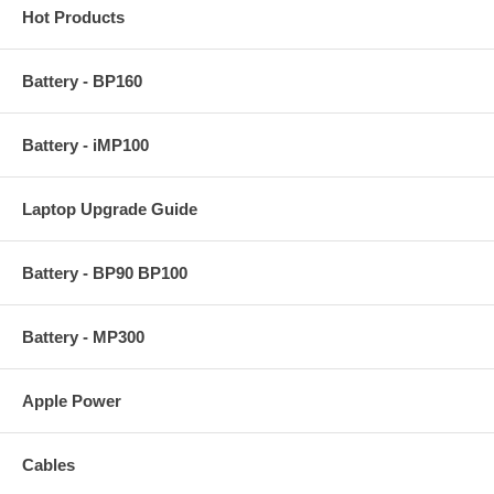
Hot Products
Battery - BP160
Battery - iMP100
Laptop Upgrade Guide
Battery - BP90 BP100
Battery - MP300
Apple Power
Cables