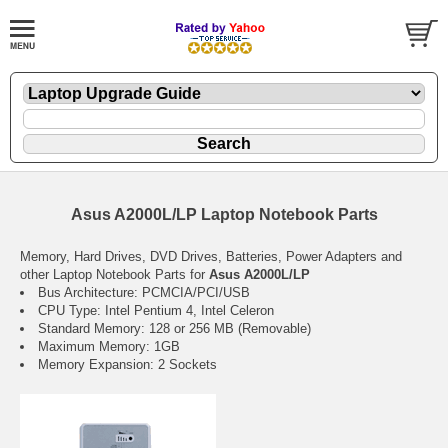
Asus A2000L/LP Laptop Notebook Parts
Memory, Hard Drives, DVD Drives, Batteries, Power Adapters and
other Laptop Notebook Parts for
Asus A2000L/LP
Bus Architecture: PCMCIA/PCI/USB
CPU Type: Intel Pentium 4, Intel Celeron
Standard Memory: 128 or 256 MB (Removable)
Maximum Memory: 1GB
Memory Expansion: 2 Sockets