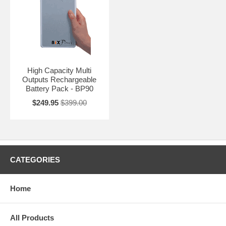
High Capacity Multi
Outputs Rechargeable
Battery Pack - BP90
$249.95
$399.00
CATEGORIES
Home
All Products