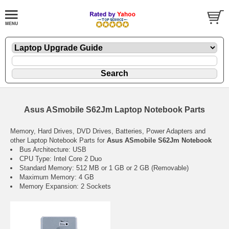
Asus ASmobile S62Jm Laptop Notebook Parts
Memory, Hard Drives, DVD Drives, Batteries, Power Adapters and
other Laptop Notebook Parts for
Asus ASmobile S62Jm Notebook
Bus Architecture: USB
CPU Type: Intel Core 2 Duo
Standard Memory: 512 MB or 1 GB or 2 GB (Removable)
Maximum Memory: 4 GB
Memory Expansion: 2 Sockets