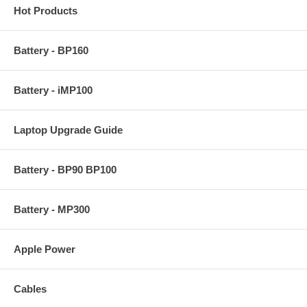
Hot Products
Battery - BP160
Battery - iMP100
Laptop Upgrade Guide
Battery - BP90 BP100
Battery - MP300
Apple Power
Cables