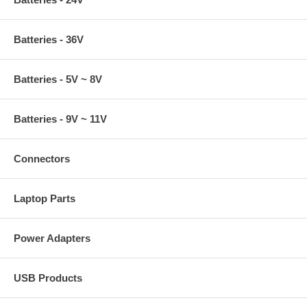
Batteries - 36V
Batteries - 5V ~ 8V
Batteries - 9V ~ 11V
Connectors
Laptop Parts
Power Adapters
USB Products