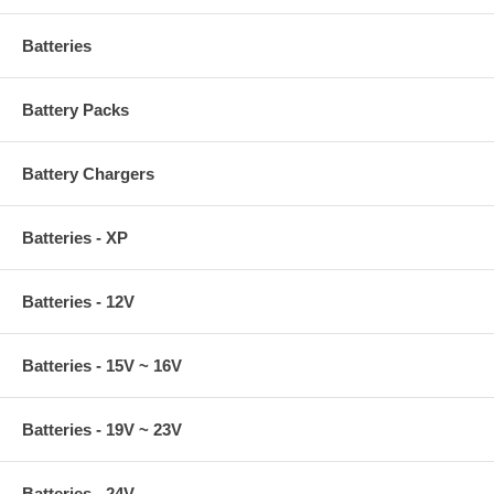
Batteries
Battery Packs
Battery Chargers
Batteries - XP
Batteries - 12V
Batteries - 15V ~ 16V
Batteries - 19V ~ 23V
Batteries - 24V