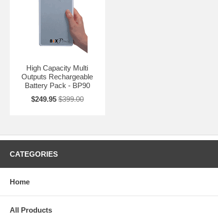
High Capacity Multi
Outputs Rechargeable
Battery Pack - BP90
$249.95
$399.00
CATEGORIES
Home
All Products