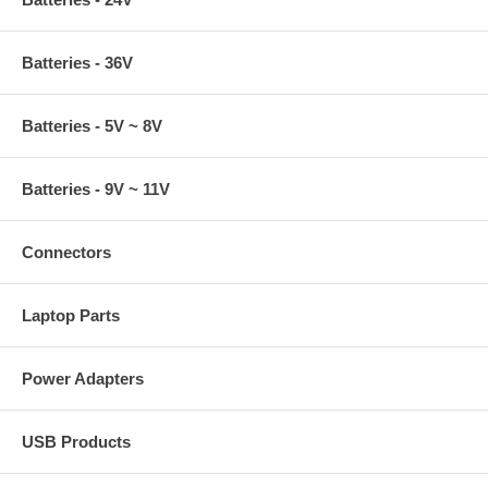
Batteries - 36V
Batteries - 5V ~ 8V
Batteries - 9V ~ 11V
Connectors
Laptop Parts
Power Adapters
USB Products