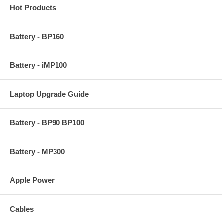
Hot Products
Battery - BP160
Battery - iMP100
Laptop Upgrade Guide
Battery - BP90 BP100
Battery - MP300
Apple Power
Cables