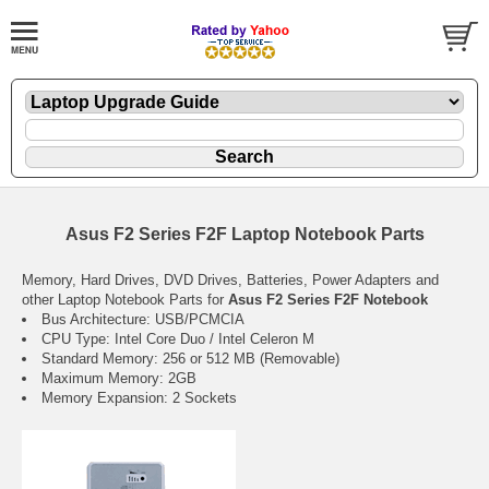
Asus F2 Series F2F Laptop Notebook Parts
Memory, Hard Drives, DVD Drives, Batteries, Power Adapters and
other Laptop Notebook Parts for
Asus F2 Series F2F Notebook
Bus Architecture: USB/PCMCIA
CPU Type: Intel Core Duo / Intel Celeron M
Standard Memory: 256 or 512 MB (Removable)
Maximum Memory: 2GB
Memory Expansion: 2 Sockets