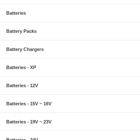
Batteries
Battery Packs
Battery Chargers
Batteries - XP
Batteries - 12V
Batteries - 15V ~ 16V
Batteries - 19V ~ 23V
Batteries - 24V