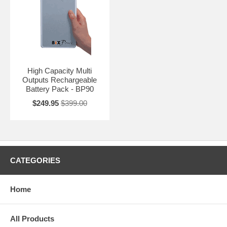
High Capacity Multi
Outputs Rechargeable
Battery Pack - BP90
$249.95
$399.00
CATEGORIES
Home
All Products