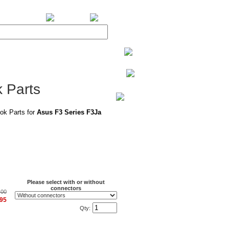
BiXPower.com
 Parts
ok Parts for
Asus F3 Series F3Ja
Please select with or without
connectors
.00
.95
Qty: