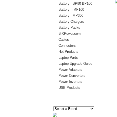
Battery - BP90 BP100
Battery - iMP100
Battery - MP300
Battery Chargers
Battery Packs
BiXPower.com
Cables
Connectors
Hot Products
Laptop Parts
Laptop Upgrade Guide
Power Adapters
Power Converters
Power Inverters
USB Products