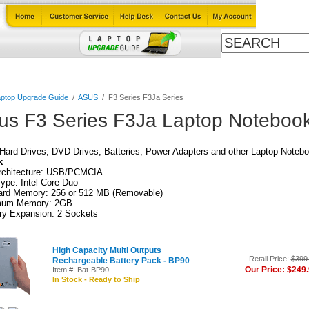
Cables
Laptop Upgrade Guide
Power Adapters
All Products
ptop Upgrade Guide
/
ASUS
/
F3 Series F3Ja Series
us F3 Series F3Ja Laptop Notebook
ard Drives, DVD Drives, Batteries, Power Adapters and other Laptop Notebo
k
rchitecture: USB/PCMCIA
pe: Intel Core Duo
ard Memory: 256 or 512 MB (Removable)
um Memory: 2GB
y Expansion: 2 Sockets
High Capacity Multi Outputs
Retail Price:
$399
Rechargeable Battery Pack - BP90
Our Price: $249
Item #: Bat-BP90
In Stock - Ready to Ship