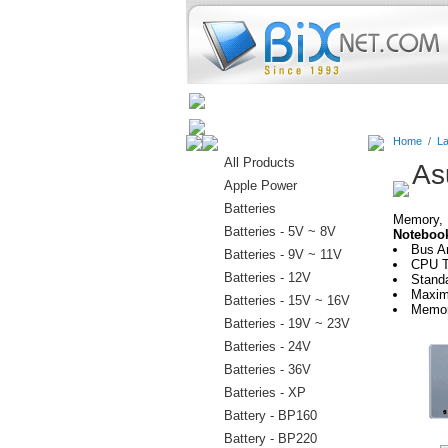
Home
Batteries
Connectors
Home
/
La
All Products
As
Apple Power
Batteries
Memory, H
Batteries - 5V ~ 8V
Noteboo
Bus A
Batteries - 9V ~ 11V
CPU Ty
Batteries - 12V
Stand
Maxim
Batteries - 15V ~ 16V
Memor
Batteries - 19V ~ 23V
Batteries - 24V
Batteries - 36V
Batteries - XP
Battery - BP160
Battery - BP220