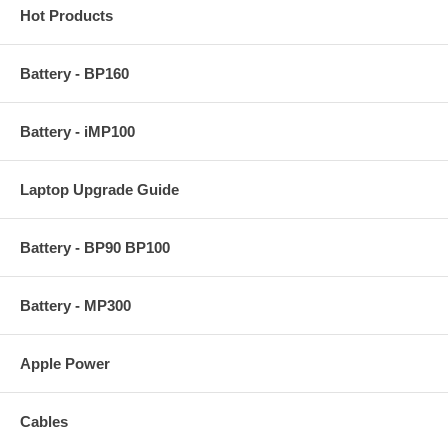
Hot Products
Battery - BP160
Battery - iMP100
Laptop Upgrade Guide
Battery - BP90 BP100
Battery - MP300
Apple Power
Cables