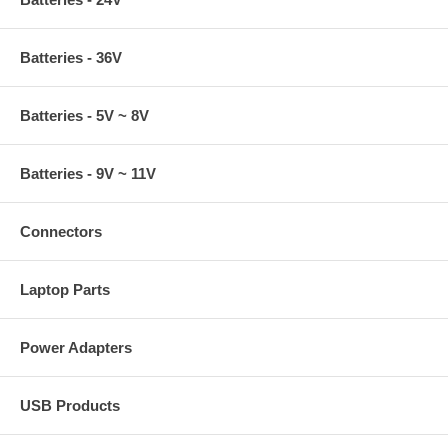
Batteries - 36V
Batteries - 5V ~ 8V
Batteries - 9V ~ 11V
Connectors
Laptop Parts
Power Adapters
USB Products