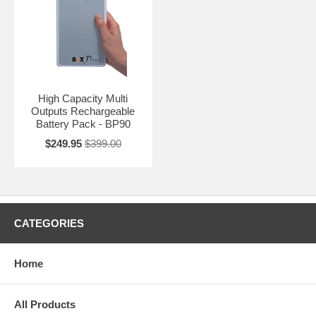
High Capacity Multi
Outputs Rechargeable
Battery Pack - BP90
$249.95
$399.00
CATEGORIES
Home
All Products