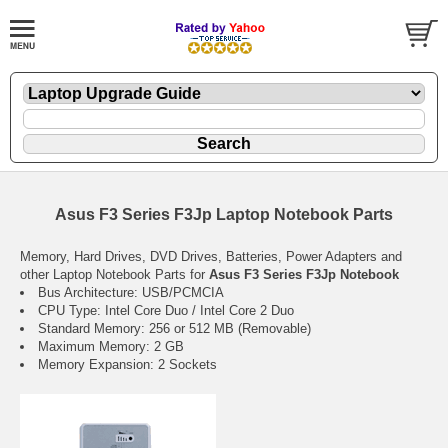
Asus F3 Series F3Jp Laptop Notebook Parts
Memory, Hard Drives, DVD Drives, Batteries, Power Adapters and
other Laptop Notebook Parts for
Asus F3 Series F3Jp Notebook
Bus Architecture: USB/PCMCIA
CPU Type: Intel Core Duo / Intel Core 2 Duo
Standard Memory: 256 or 512 MB (Removable)
Maximum Memory: 2 GB
Memory Expansion: 2 Sockets