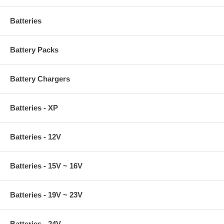
Batteries
Battery Packs
Battery Chargers
Batteries - XP
Batteries - 12V
Batteries - 15V ~ 16V
Batteries - 19V ~ 23V
Batteries - 24V