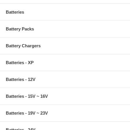
Batteries
Battery Packs
Battery Chargers
Batteries - XP
Batteries - 12V
Batteries - 15V ~ 16V
Batteries - 19V ~ 23V
Batteries - 24V