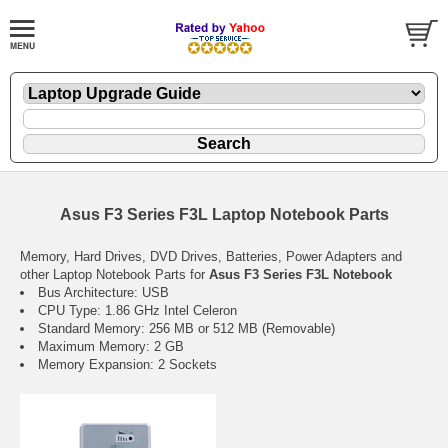
Asus F3 Series F3L Laptop Notebook Parts
Memory, Hard Drives, DVD Drives, Batteries, Power Adapters and
other Laptop Notebook Parts for
Asus F3 Series F3L Notebook
Bus Architecture: USB
CPU Type: 1.86 GHz Intel Celeron
Standard Memory: 256 MB or 512 MB (Removable)
Maximum Memory: 2 GB
Memory Expansion: 2 Sockets