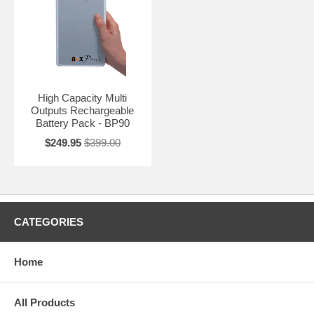
High Capacity Multi
Outputs Rechargeable
Battery Pack - BP90
$249.95
$399.00
CATEGORIES
Home
All Products