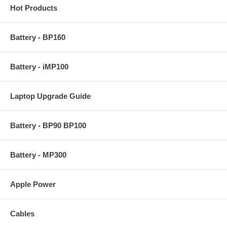
Hot Products
Battery - BP160
Battery - iMP100
Laptop Upgrade Guide
Battery - BP90 BP100
Battery - MP300
Apple Power
Cables