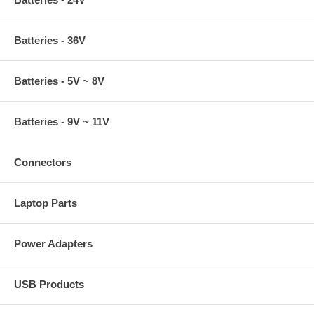
Batteries - 36V
Batteries - 5V ~ 8V
Batteries - 9V ~ 11V
Connectors
Laptop Parts
Power Adapters
USB Products