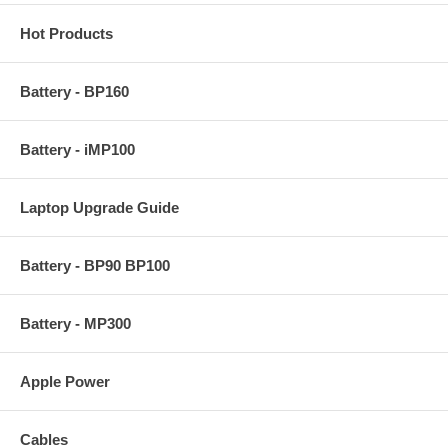
Hot Products
Battery - BP160
Battery - iMP100
Laptop Upgrade Guide
Battery - BP90 BP100
Battery - MP300
Apple Power
Cables