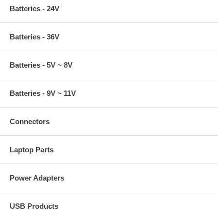
Batteries - 24V
Batteries - 36V
Batteries - 5V ~ 8V
Batteries - 9V ~ 11V
Connectors
Laptop Parts
Power Adapters
USB Products