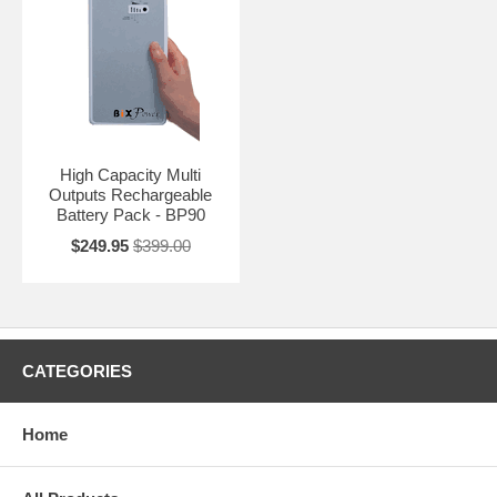
High Capacity Multi
Outputs Rechargeable
Battery Pack - BP90
$249.95
$399.00
CATEGORIES
Home