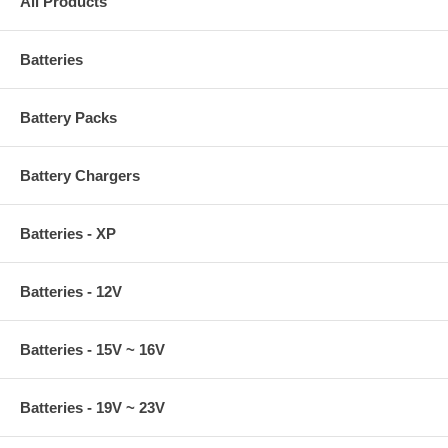
All Products
Batteries
Battery Packs
Battery Chargers
Batteries - XP
Batteries - 12V
Batteries - 15V ~ 16V
Batteries - 19V ~ 23V