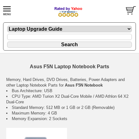
Asus F5N Laptop Notebook Parts
Memory, Hard Drives, DVD Drives, Batteries, Power Adapters and
other Laptop Notebook Parts for
Asus F5N Notebook
Bus Architecture: USB
CPU Type: AMD Turion X2 Dual-Core Mobile / AMD Athlon 64 X2
Dual-Core
Standard Memory: 512 MB or 1 GB or 2 GB (Removable)
Maximum Memory: 4 GB
Memory Expansion: 2 Sockets