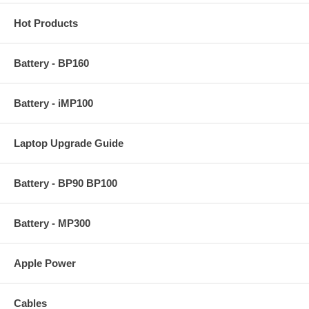
Hot Products
Battery - BP160
Battery - iMP100
Laptop Upgrade Guide
Battery - BP90 BP100
Battery - MP300
Apple Power
Cables