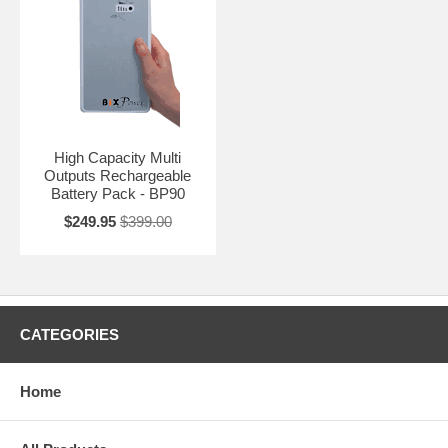
High Capacity Multi
Outputs Rechargeable
Battery Pack - BP90
$249.95
$399.00
CATEGORIES
Home