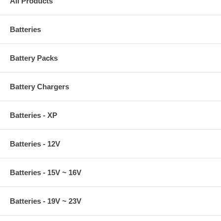
All Products
Batteries
Battery Packs
Battery Chargers
Batteries - XP
Batteries - 12V
Batteries - 15V ~ 16V
Batteries - 19V ~ 23V