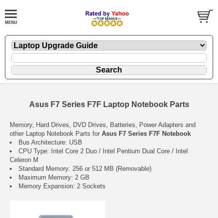
Asus F7 Series F7F Laptop Notebook Parts
Memory, Hard Drives, DVD Drives, Batteries, Power Adapters and
other Laptop Notebook Parts for
Asus F7 Series F7F Notebook
Bus Architecture: USB
CPU Type: Intel Core 2 Duo / Intel Pentium Dual Core / Intel
Celeron M
Standard Memory: 256 or 512 MB (Removable)
Maximum Memory: 2 GB
Memory Expansion: 2 Sockets