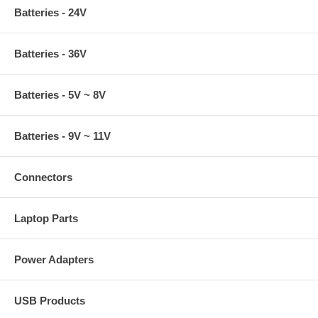
Batteries - 24V
Batteries - 36V
Batteries - 5V ~ 8V
Batteries - 9V ~ 11V
Connectors
Laptop Parts
Power Adapters
USB Products