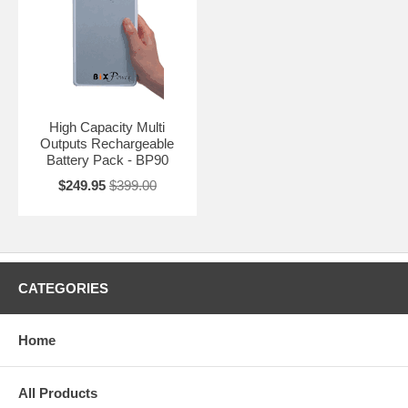
High Capacity Multi
Outputs Rechargeable
Battery Pack - BP90
$249.95
$399.00
CATEGORIES
Home
All Products