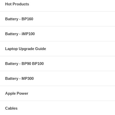
Hot Products
Battery - BP160
Battery - iMP100
Laptop Upgrade Guide
Battery - BP90 BP100
Battery - MP300
Apple Power
Cables