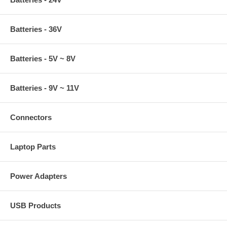
Batteries - 36V
Batteries - 5V ~ 8V
Batteries - 9V ~ 11V
Connectors
Laptop Parts
Power Adapters
USB Products