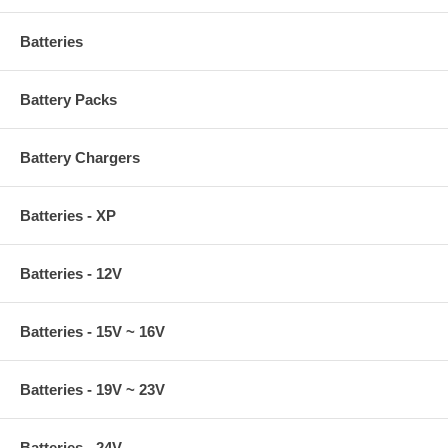
Batteries
Battery Packs
Battery Chargers
Batteries - XP
Batteries - 12V
Batteries - 15V ~ 16V
Batteries - 19V ~ 23V
Batteries - 24V