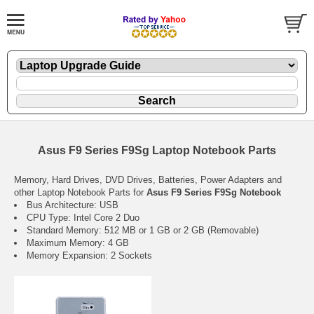
Asus F9 Series F9Sg Laptop Notebook Parts
Memory, Hard Drives, DVD Drives, Batteries, Power Adapters and
other Laptop Notebook Parts for
Asus F9 Series F9Sg Notebook
Bus Architecture: USB
CPU Type: Intel Core 2 Duo
Standard Memory: 512 MB or 1 GB or 2 GB (Removable)
Maximum Memory: 4 GB
Memory Expansion: 2 Sockets