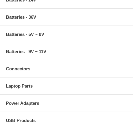
Batteries - 36V
Batteries - 5V ~ 8V
Batteries - 9V ~ 11V
Connectors
Laptop Parts
Power Adapters
USB Products