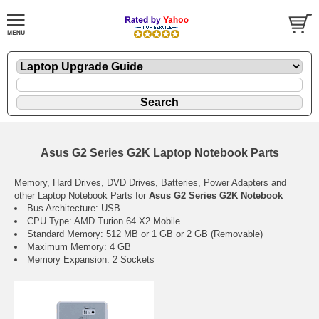
Asus G2 Series G2K Laptop Notebook Parts
Memory, Hard Drives, DVD Drives, Batteries, Power Adapters and
other Laptop Notebook Parts for
Asus G2 Series G2K Notebook
Bus Architecture: USB
CPU Type: AMD Turion 64 X2 Mobile
Standard Memory: 512 MB or 1 GB or 2 GB (Removable)
Maximum Memory: 4 GB
Memory Expansion: 2 Sockets