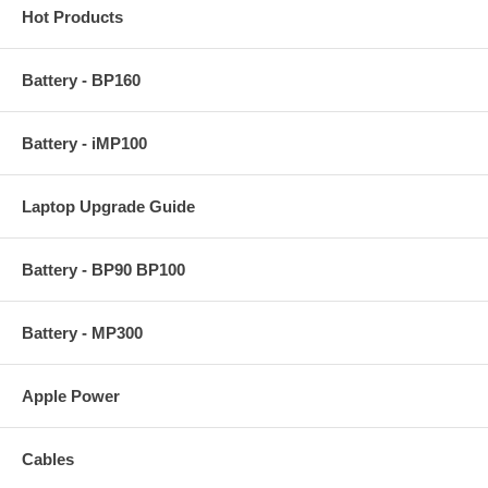
Hot Products
Battery - BP160
Battery - iMP100
Laptop Upgrade Guide
Battery - BP90 BP100
Battery - MP300
Apple Power
Cables