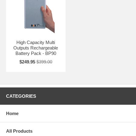
High Capacity Multi
Outputs Rechargeable
Battery Pack - BP90
$249.95
$399.00
CATEGORIES
Home
All Products