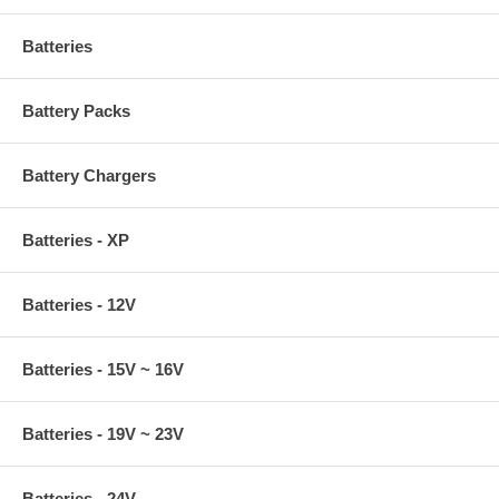
Batteries
Battery Packs
Battery Chargers
Batteries - XP
Batteries - 12V
Batteries - 15V ~ 16V
Batteries - 19V ~ 23V
Batteries - 24V