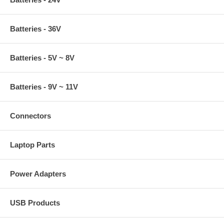
Batteries - 36V
Batteries - 5V ~ 8V
Batteries - 9V ~ 11V
Connectors
Laptop Parts
Power Adapters
USB Products