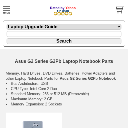
Asus G2 Series G2Pb Laptop Notebook Parts
Memory, Hard Drives, DVD Drives, Batteries, Power Adapters and
other Laptop Notebook Parts for
Asus G2 Series G2Pb Notebook
Bus Architecture: USB
CPU Type: Intel Core 2 Duo
Standard Memory: 256 or 512 MB (Removable)
Maximum Memory: 2 GB
Memory Expansion: 2 Sockets