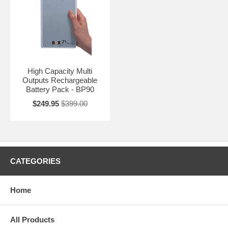
High Capacity Multi
Outputs Rechargeable
Battery Pack - BP90
$249.95
$399.00
CATEGORIES
Home
All Products