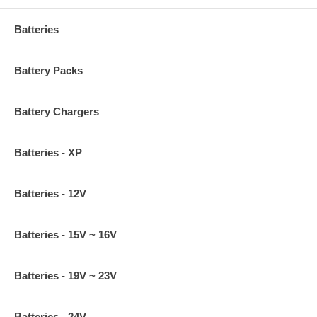
Batteries
Battery Packs
Battery Chargers
Batteries - XP
Batteries - 12V
Batteries - 15V ~ 16V
Batteries - 19V ~ 23V
Batteries - 24V