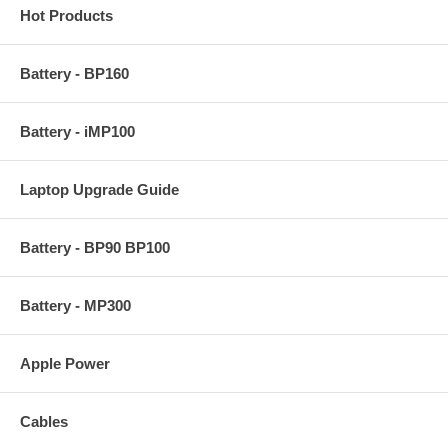
Hot Products
Battery - BP160
Battery - iMP100
Laptop Upgrade Guide
Battery - BP90 BP100
Battery - MP300
Apple Power
Cables