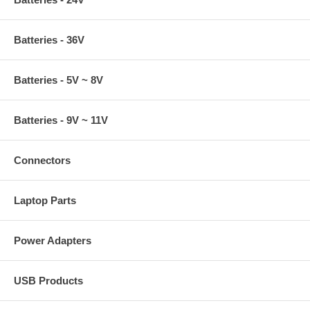
Batteries - 36V
Batteries - 5V ~ 8V
Batteries - 9V ~ 11V
Connectors
Laptop Parts
Power Adapters
USB Products