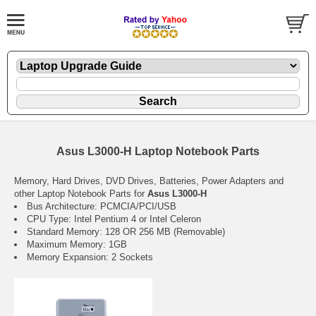
Asus L3000-H Laptop Notebook Parts
Memory, Hard Drives, DVD Drives, Batteries, Power Adapters and
other Laptop Notebook Parts for
Asus L3000-H
Bus Architecture: PCMCIA/PCI/USB
CPU Type: Intel Pentium 4 or Intel Celeron
Standard Memory: 128 OR 256 MB (Removable)
Maximum Memory: 1GB
Memory Expansion: 2 Sockets