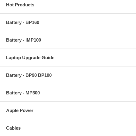
Hot Products
Battery - BP160
Battery - iMP100
Laptop Upgrade Guide
Battery - BP90 BP100
Battery - MP300
Apple Power
Cables