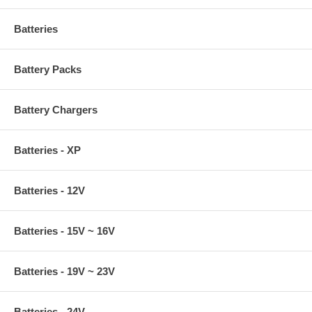
Batteries
Battery Packs
Battery Chargers
Batteries - XP
Batteries - 12V
Batteries - 15V ~ 16V
Batteries - 19V ~ 23V
Batteries - 24V