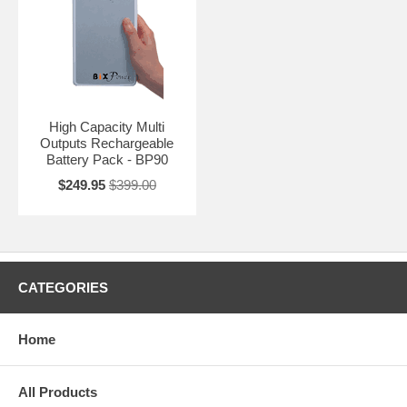
High Capacity Multi
Outputs Rechargeable
Battery Pack - BP90
$249.95
$399.00
CATEGORIES
Home
All Products