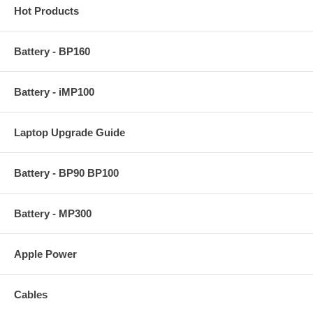
Hot Products
Battery - BP160
Battery - iMP100
Laptop Upgrade Guide
Battery - BP90 BP100
Battery - MP300
Apple Power
Cables