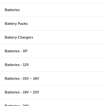
Batteries
Battery Packs
Battery Chargers
Batteries - XP
Batteries - 12V
Batteries - 15V ~ 16V
Batteries - 19V ~ 23V
Batteries - 24V