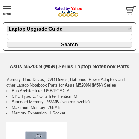
Asus M5200N (M5N) Series Laptop Notebook Parts
Memory, Hard Drives, DVD Drives, Batteries, Power Adapters and
other Laptop Notebook Parts for
Asus M5200N (M5N) Series
Bus Architecture: USB/PCMCIA
CPU Type: 1.7 GHz Intel Pentium M
Standard Memory: 256MB (Non-removable)
Maximum Memory: 768MB
Memory Expansion: 1 Socket