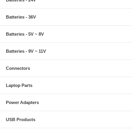
Batteries - 36V
Batteries - 5V ~ 8V
Batteries - 9V ~ 11V
Connectors
Laptop Parts
Power Adapters
USB Products