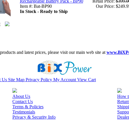
Rechargeable Battery Pack - BP90
Retail Price:
$399.0
Item #: Bat-BP90
Our Price: $249.9
In Stock - Ready to Ship
roducts and latest prices, please visit our main web site at
www.BiXP
t Us
Site Map
Privacy Policy
My Account
View Cart
About Us
How t
Contact Us
Retur
Terms & Policies
Shippi
Testimonials
Suppo
Privacy & Security Info
Deale