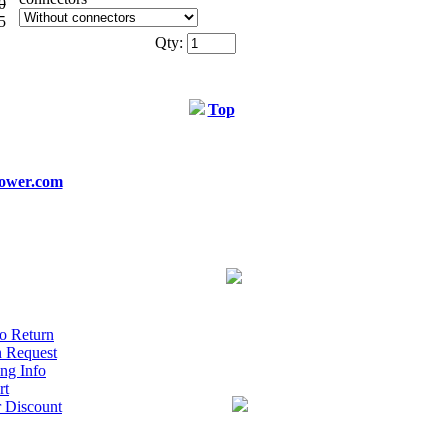
0
5
Qty:
Top
ower.com
o Return
n Request
ng Info
rt
r Discount