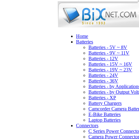
Home
Batteries
Batteries - 5V ~ 8V
Batteries - 9V ~ 11V
Batteries - 12V
Batteries - 15V ~ 16V
Batteries - 19V ~ 23V
Batteries - 24V
Batteries - 36V
Batteries - by Application
Batteries - by Output Vol
Batteries - XP
Battery Chargers
Camcorder Camera Batter
E-Bike Batteries
Laptop Batteries
Connectors
C Series Power Connecto
Camera Power Connector