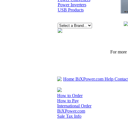
Power Inverters
USB Products
For more p
Home
BiXPower.com
Help
Contac
How to Order
How to Pay
International Order
BiXPower.com
Sale Tax Info