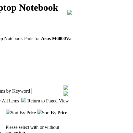
ptop Notebook
op Notebook Parts for
Asus M6000Va
tems by Keyword
 All Items
Return to Paged View
Sort By Price
Sort By Price
Please select with or without
connectors