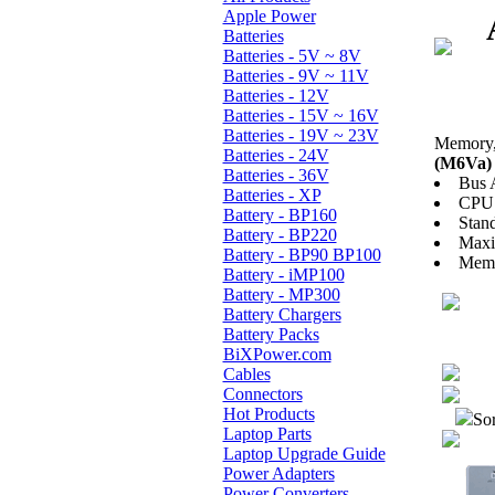
Apple Power
Batteries
Batteries - 5V ~ 8V
Batteries - 9V ~ 11V
Batteries - 12V
Batteries - 15V ~ 16V
Batteries - 19V ~ 23V
Memory, 
Batteries - 24V
(M6Va) 
Batteries - 36V
Bus 
Batteries - XP
CPU 
Battery - BP160
Stan
Battery - BP220
Max
Battery - BP90 BP100
Memo
Battery - iMP100
Battery - MP300
Battery Chargers
Battery Packs
BiXPower.com
Cables
Connectors
Hot Products
Sor
Laptop Parts
Laptop Upgrade Guide
Power Adapters
Power Converters