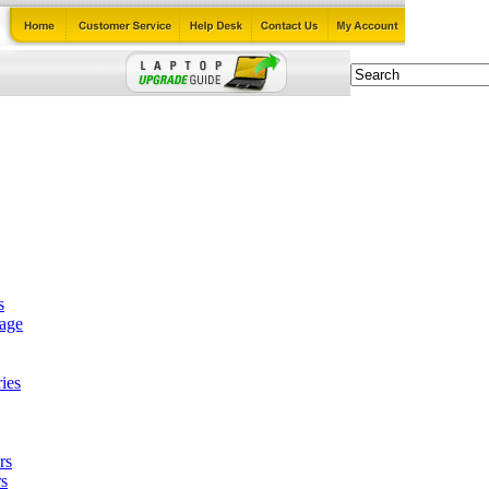
s
tage
ies
rs
s