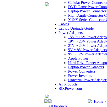
Cellular Power Connecto
DVD Game Power Conne
Laptop Power Connector
Right Angle Connector C
X & Y Series Connector 
Cables
Laptop Upgrade Guide
Power Adapters
15V ~ 16V Power Adapt
19V ~ 20V Power Adapt
21V ~ 24V Power Adapt
5V ~ 8V Power Adapters
9V ~ 12V Power Adapter
Apple Power
Hard Drive Power Adapte
Laptop Power Adapters
Power Converters
Power Inverters
Universal Power Adapter
All Products
BiXPower.com
Home
All Products