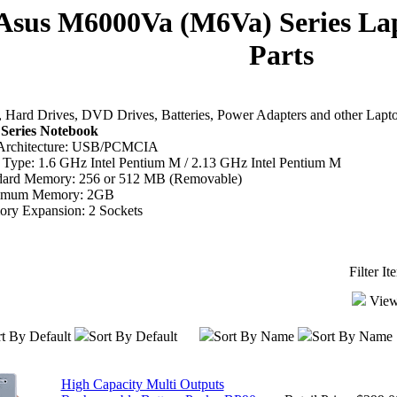
Asus M6000Va (M6Va) Series La
Parts
Hard Drives, DVD Drives, Batteries, Power Adapters and other Lapt
Series Notebook
Architecture: USB/PCMCIA
Type: 1.6 GHz Intel Pentium M / 2.13 GHz Intel Pentium M
dard Memory: 256 or 512 MB (Removable)
imum Memory: 2GB
ry Expansion: 2 Sockets
Filter I
View
t By Default
Sort By Default
Sort By Name
Sort By Name
High Capacity Multi Outputs