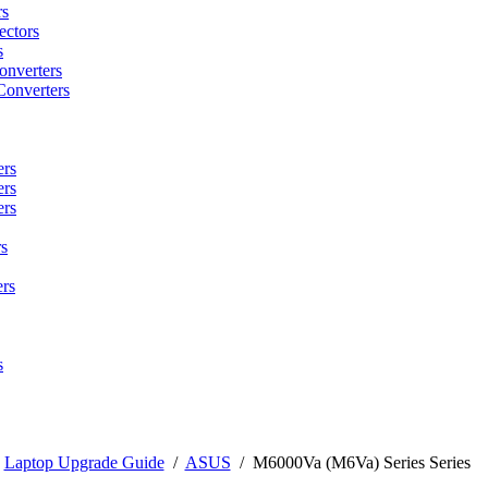
rs
ctors
s
onverters
Converters
ers
ers
ers
s
rs
s
/
Laptop Upgrade Guide
/
ASUS
/
M6000Va (M6Va) Series Series