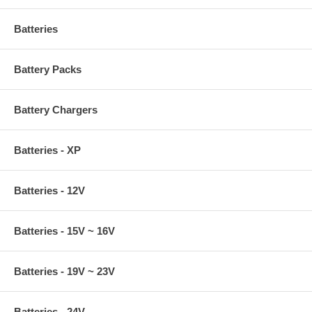
Batteries
Battery Packs
Battery Chargers
Batteries - XP
Batteries - 12V
Batteries - 15V ~ 16V
Batteries - 19V ~ 23V
Batteries - 24V