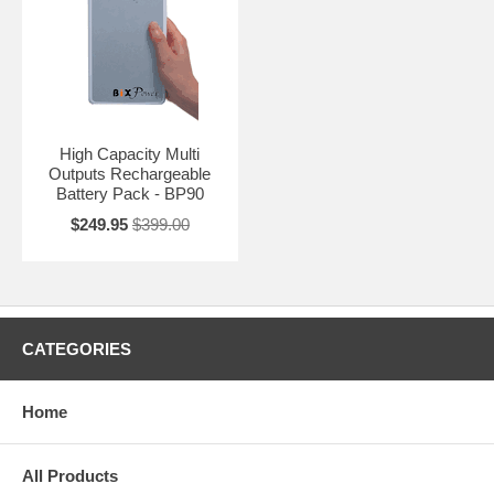
High Capacity Multi
Outputs Rechargeable
Battery Pack - BP90
$249.95
$399.00
CATEGORIES
Home
All Products