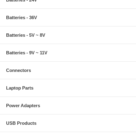
Batteries - 36V
Batteries - 5V ~ 8V
Batteries - 9V ~ 11V
Connectors
Laptop Parts
Power Adapters
USB Products