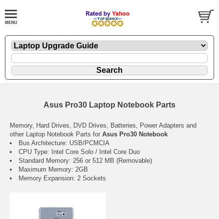
Asus Pro30 Laptop Notebook Parts
Memory, Hard Drives, DVD Drives, Batteries, Power Adapters and
other Laptop Notebook Parts for
Asus Pro30 Notebook
Bus Architecture: USB/PCMCIA
CPU Type: Intel Core Solo / Intel Core Duo
Standard Memory: 256 or 512 MB (Removable)
Maximum Memory: 2GB
Memory Expansion: 2 Sockets