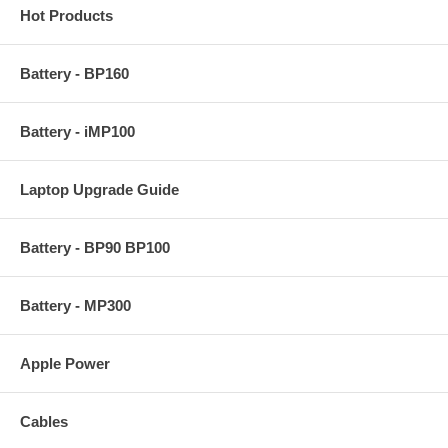
Hot Products
Battery - BP160
Battery - iMP100
Laptop Upgrade Guide
Battery - BP90 BP100
Battery - MP300
Apple Power
Cables