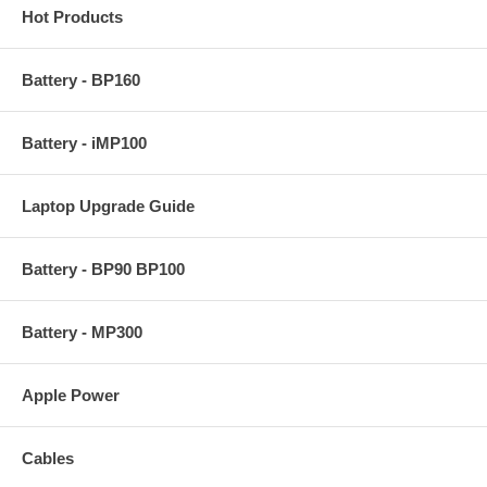
Hot Products
Battery - BP160
Battery - iMP100
Laptop Upgrade Guide
Battery - BP90 BP100
Battery - MP300
Apple Power
Cables