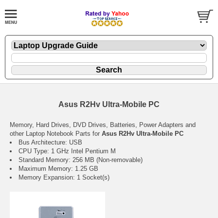
Asus R2Hv Ultra-Mobile PC
Memory, Hard Drives, DVD Drives, Batteries, Power Adapters and
other Laptop Notebook Parts for
Asus R2Hv Ultra-Mobile PC
Bus Architecture: USB
CPU Type: 1 GHz Intel Pentium M
Standard Memory: 256 MB (Non-removable)
Maximum Memory: 1.25 GB
Memory Expansion: 1 Socket(s)