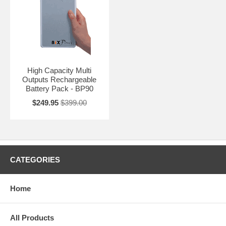
High Capacity Multi
Outputs Rechargeable
Battery Pack - BP90
$249.95
$399.00
CATEGORIES
Home
All Products