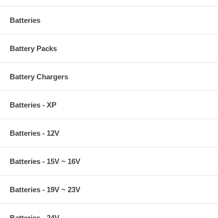
Batteries
Battery Packs
Battery Chargers
Batteries - XP
Batteries - 12V
Batteries - 15V ~ 16V
Batteries - 19V ~ 23V
Batteries - 24V