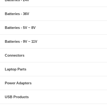
Batteries - 36V
Batteries - 5V ~ 8V
Batteries - 9V ~ 11V
Connectors
Laptop Parts
Power Adapters
USB Products