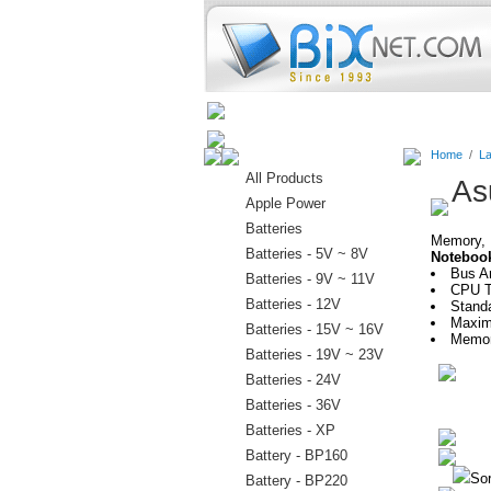
Home
Batteries
Connectors
Home
/
La
All Products
As
Apple Power
Batteries
Memory, H
Batteries - 5V ~ 8V
Noteboo
Bus Ar
Batteries - 9V ~ 11V
CPU Ty
Batteries - 12V
Stand
Maxim
Batteries - 15V ~ 16V
Memor
Batteries - 19V ~ 23V
Batteries - 24V
Batteries - 36V
Batteries - XP
Battery - BP160
Sor
Battery - BP220