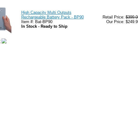
High Capacity Multi Outputs
Rechargeable Battery Pack - BP90
Retail Price:
$399.0
Item #: Bat-BP90
Our Price: $249.9
In Stock - Ready to Ship