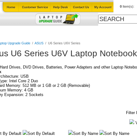
0
Item(s):
Cables
Laptop Upgrade Guide
Power Adapters
All Products
ptop Upgrade Guide
/
ASUS
/
U6 Series U6V Series
us U6 Series U6V Laptop Notebook
ard Drives, DVD Drives, Batteries, Power Adapters and other Laptop Notebo
k
chitecture: USB
pe: Intel Core 2 Duo
ard Memory: 512 MB or 1 GB or 2 GB (Removable)
um Memory: 4 GB
y Expansion: 2 Sockets
Filter
t By Default
Sort By Default
Sort By Name
Sort By Name