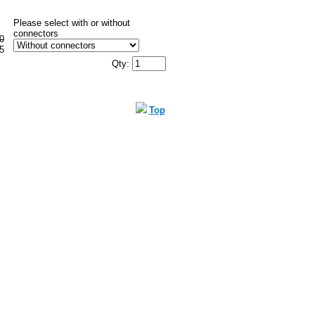
Please select with or without
connectors
0
5
Qty:
Top