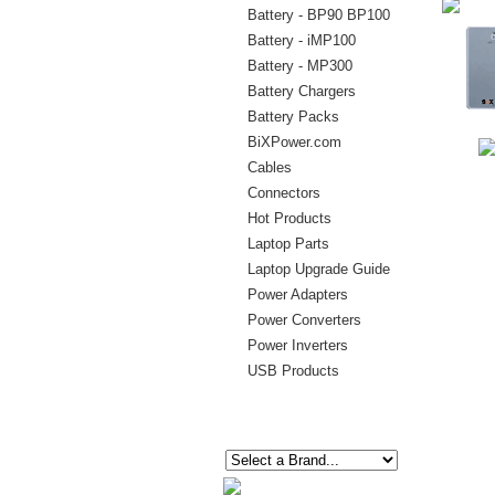
Battery - BP90 BP100
Battery - iMP100
Battery - MP300
Battery Chargers
Battery Packs
BiXPower.com
Cables
Connectors
Hot Products
Laptop Parts
Laptop Upgrade Guide
Power Adapters
Power Converters
Power Inverters
USB Products