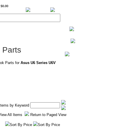
$0.00
BiXPower.com
 Parts
ok Parts for
Asus U6 Series U6V
 Items by Keyword
View All Items
Return to Paged View
Sort By Price
Sort By Price