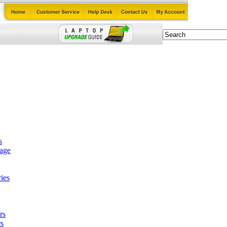
s
tage
ies
rs
s