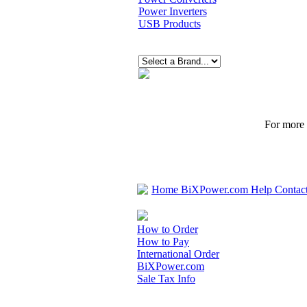
Power Inverters
USB Products
For more p
Home
BiXPower.com
Help
Contac
How to Order
How to Pay
International Order
BiXPower.com
Sale Tax Info