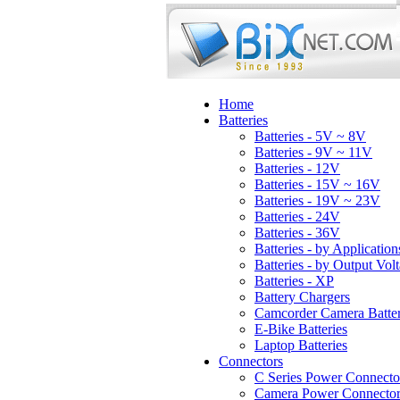
Home
Batteries
Batteries - 5V ~ 8V
Batteries - 9V ~ 11V
Batteries - 12V
Batteries - 15V ~ 16V
Batteries - 19V ~ 23V
Batteries - 24V
Batteries - 36V
Batteries - by Application
Batteries - by Output Vol
Batteries - XP
Battery Chargers
Camcorder Camera Batter
E-Bike Batteries
Laptop Batteries
Connectors
C Series Power Connecto
Camera Power Connector