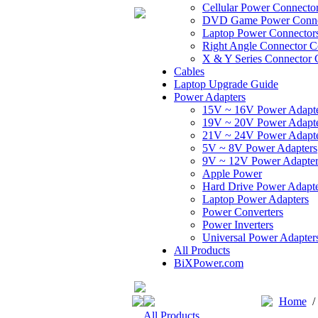
Cellular Power Connecto
DVD Game Power Conne
Laptop Power Connector
Right Angle Connector C
X & Y Series Connector 
Cables
Laptop Upgrade Guide
Power Adapters
15V ~ 16V Power Adapt
19V ~ 20V Power Adapt
21V ~ 24V Power Adapt
5V ~ 8V Power Adapters
9V ~ 12V Power Adapter
Apple Power
Hard Drive Power Adapte
Laptop Power Adapters
Power Converters
Power Inverters
Universal Power Adapter
All Products
BiXPower.com
Home
All Products