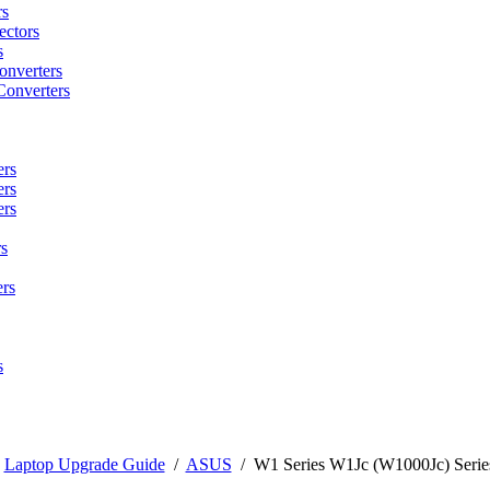
rs
ctors
s
onverters
Converters
ers
ers
ers
s
rs
s
/
Laptop Upgrade Guide
/
ASUS
/
W1 Series W1Jc (W1000Jc) Serie