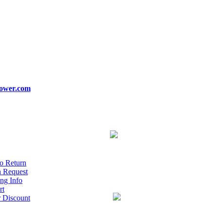
ower.com
o Return
n Request
ng Info
rt
r Discount