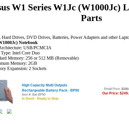
us W1 Series W1Jc (W1000Jc) 
Parts
Hard Drives, DVD Drives, Batteries, Power Adapters and other Lapt
W1000Jc) Notebook
Architecture: USB/PCMCIA
Type: Intel Core Duo
dard Memory: 256 or 512 MB (Removable)
imum Memory: 2GB
ry Expansion: 2 Sockets
High Capacity Multi Outputs
Retail Price:
$399
Rechargeable Battery Pack - BP90
Our Price: $249
Item #: Bat-BP90
In Stock - Ready to Ship