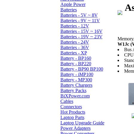
Apple Power
As
Batteries
Batteries - 5V ~ 8V
Batteries - 9V ~ 11V
Batteries - 12V
Batteries - 15V ~ 16V
Batteries - 19V ~ 23V
Memory, 
Batteries - 24V
W1Jc (
Batteries - 36V
Bus 
Batteries - XP
CPU 
Battery - BP160
Stan
Battery - BP220
Max
Battery - BP90 BP100
Memo
Battery - iMP100
Battery - MP300
Battery Chargers
Battery Packs
BiXPower.com
Cables
Connectors
Hot Products
Laptop Parts
Laptop Upgrade Guide
Power Adapters
Power Converters