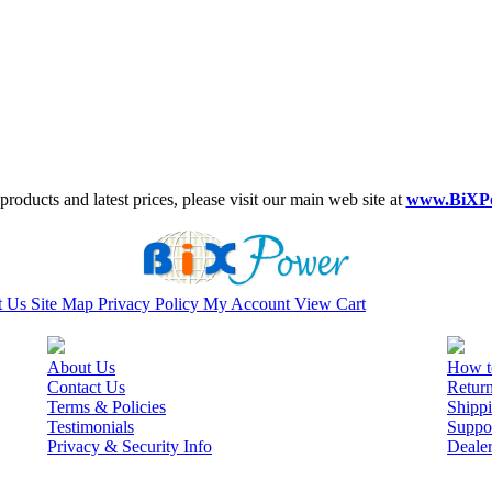
roducts and latest prices, please visit our main web site at
www.BiXP
t Us
Site Map
Privacy Policy
My Account
View Cart
About Us
How t
Contact Us
Retur
Terms & Policies
Shippi
Testimonials
Suppo
Privacy & Security Info
Deale