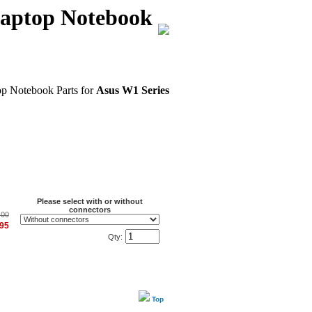
Laptop Notebook
op Notebook Parts for
Asus W1 Series
Please select with or without
connectors
.00
.95
Qty:
Top