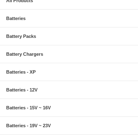
All Products
Batteries
Battery Packs
Battery Chargers
Batteries - XP
Batteries - 12V
Batteries - 15V ~ 16V
Batteries - 19V ~ 23V