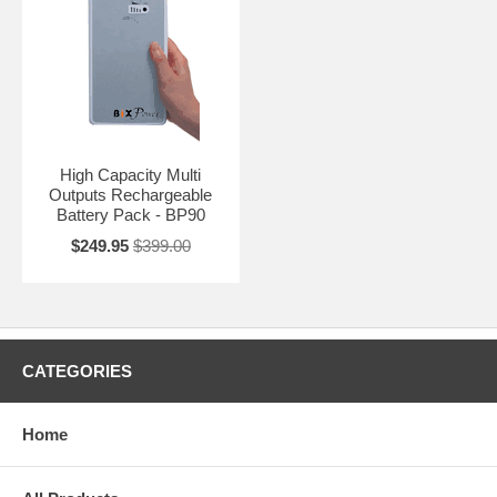
High Capacity Multi
Outputs Rechargeable
Battery Pack - BP90
$249.95
$399.00
CATEGORIES
Home