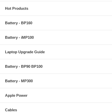
Hot Products
Battery - BP160
Battery - iMP100
Laptop Upgrade Guide
Battery - BP90 BP100
Battery - MP300
Apple Power
Cables