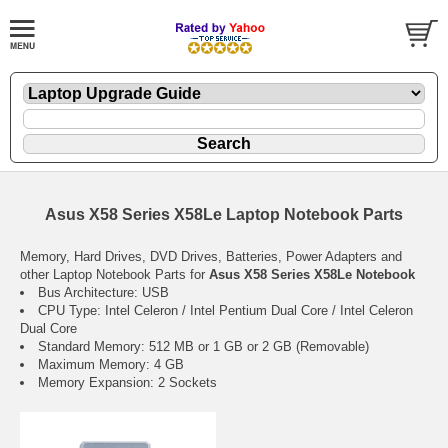
Asus X58 Series X58Le Laptop Notebook Parts
Memory, Hard Drives, DVD Drives, Batteries, Power Adapters and
other Laptop Notebook Parts for
Asus X58 Series X58Le Notebook
Bus Architecture: USB
CPU Type: Intel Celeron / Intel Pentium Dual Core / Intel Celeron
Dual Core
Standard Memory: 512 MB or 1 GB or 2 GB (Removable)
Maximum Memory: 4 GB
Memory Expansion: 2 Sockets