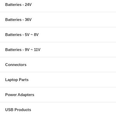
Batteries - 24V
Batteries - 36V
Batteries - 5V ~ 8V
Batteries - 9V ~ 11V
Connectors
Laptop Parts
Power Adapters
USB Products