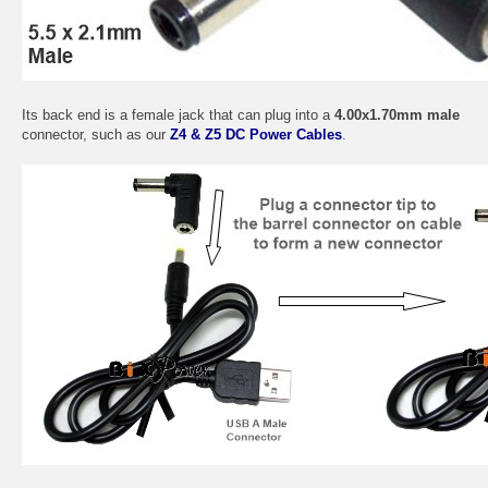
Its back end is a female jack that can plug into a
4.00x1.70mm male
connector, such as our
Z4 & Z5 DC Power Cables
.