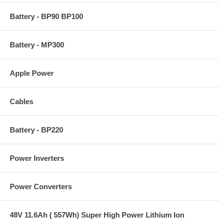
Battery - BP90 BP100
Battery - MP300
Apple Power
Cables
Battery - BP220
Power Inverters
Power Converters
48V 11.6Ah ( 557Wh) Super High Power Lithium Ion