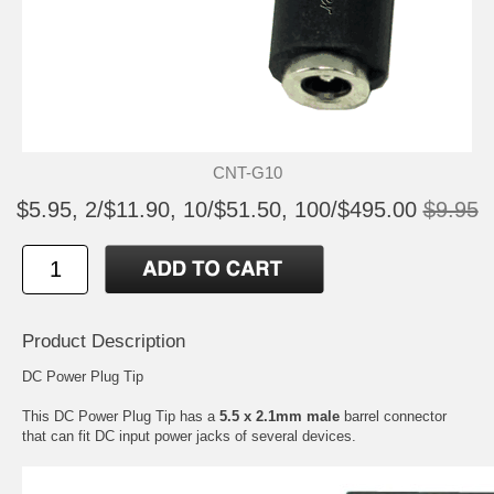
CNT-G10
$5.95, 2/$11.90, 10/$51.50, 100/$495.00
$9.95
Product Description
DC Power Plug Tip
This DC Power Plug Tip has a
5.5 x 2.1mm male
barrel connector
that can fit DC input power jacks of several devices.