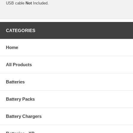
USB cable
Not
Included.
CATEGORIES
Home
All Products
Batteries
Battery Packs
Battery Chargers