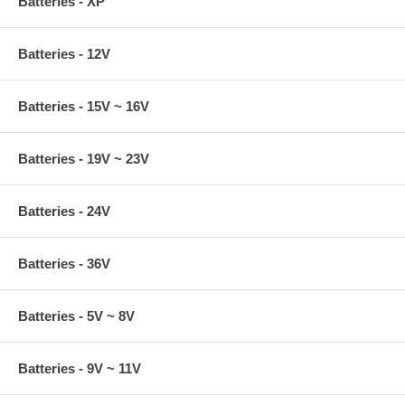
Batteries - XP
Batteries - 12V
Batteries - 15V ~ 16V
Batteries - 19V ~ 23V
Batteries - 24V
Batteries - 36V
Batteries - 5V ~ 8V
Batteries - 9V ~ 11V