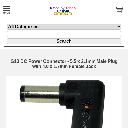
G10 DC Power Connector - 5.5 x 2.1mm Male Plug
with 4.0 x 1.7mm Female Jack