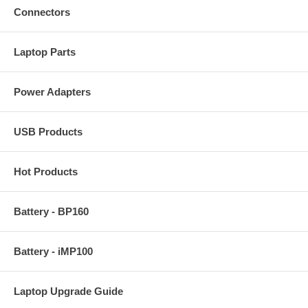
Connectors
Laptop Parts
Power Adapters
USB Products
Hot Products
Battery - BP160
Battery - iMP100
Laptop Upgrade Guide