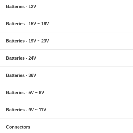
Batteries - 12V
Batteries - 15V ~ 16V
Batteries - 19V ~ 23V
Batteries - 24V
Batteries - 36V
Batteries - 5V ~ 8V
Batteries - 9V ~ 11V
Connectors