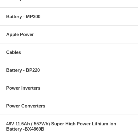
Battery - MP300
Apple Power
Cables
Battery - BP220
Power Inverters
Power Converters
48V 11.6Ah ( 557Wh) Super High Power Lithium Ion
Battery -BX4869B