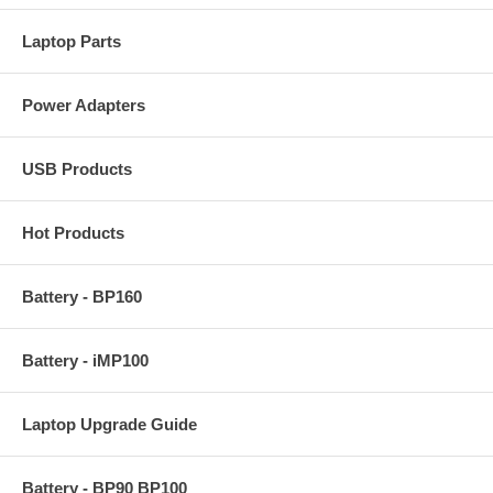
Laptop Parts
Power Adapters
USB Products
Hot Products
Battery - BP160
Battery - iMP100
Laptop Upgrade Guide
Battery - BP90 BP100