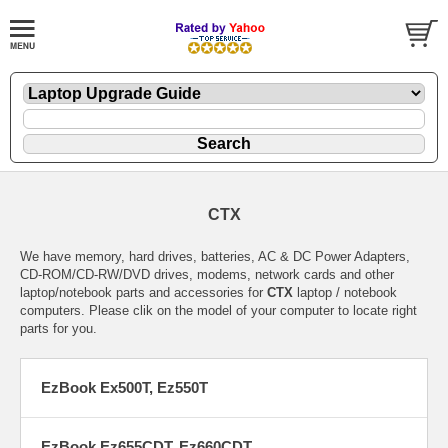
CTX
We have memory, hard drives, batteries, AC & DC Power Adapters,
CD-ROM/CD-RW/DVD drives, modems, network cards and other
laptop/notebook parts and accessories for
CTX
laptop / notebook
computers. Please clik on the model of your computer to locate right
parts for you.
EzBook Ex500T, Ez550T
EzBook Ez655CDT, Ez660CDT