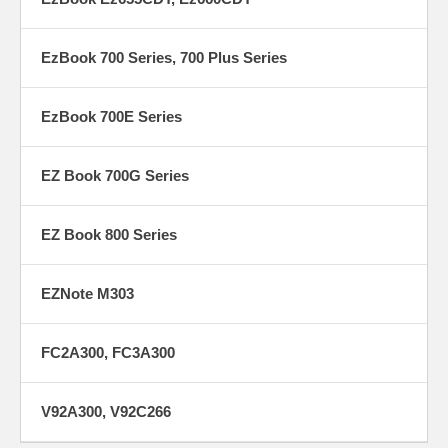
EzBook 700 Series, 700 Plus Series
EzBook 700E Series
EZ Book 700G Series
EZ Book 800 Series
EZNote M303
FC2A300, FC3A300
V92A300, V92C266