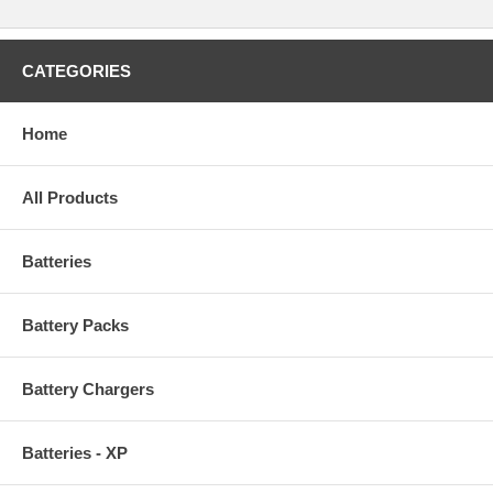
CATEGORIES
Home
All Products
Batteries
Battery Packs
Battery Chargers
Batteries - XP