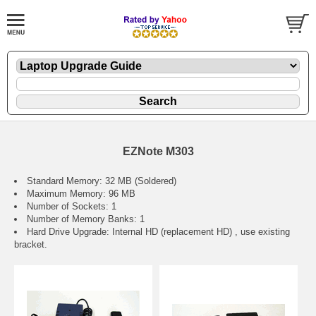
EZNote M303
Standard Memory: 32 MB (Soldered)
Maximum Memory: 96 MB
Number of Sockets: 1
Number of Memory Banks: 1
Hard Drive Upgrade: Internal HD (replacement HD) , use existing
bracket.