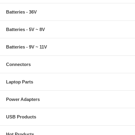
Batteries - 36V
Batteries - 5V ~ 8V
Batteries - 9V ~ 11V
Connectors
Laptop Parts
Power Adapters
USB Products
Hot Products