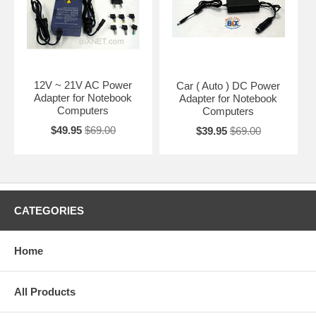
12V ~ 21V AC Power
Car ( Auto ) DC Power
Adapter for Notebook
Adapter for Notebook
Computers
Computers
$49.95
$69.00
$39.95
$69.00
CATEGORIES
Home
All Products