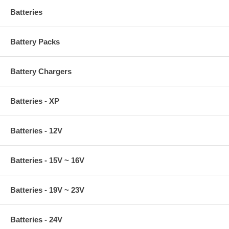
Batteries
Battery Packs
Battery Chargers
Batteries - XP
Batteries - 12V
Batteries - 15V ~ 16V
Batteries - 19V ~ 23V
Batteries - 24V