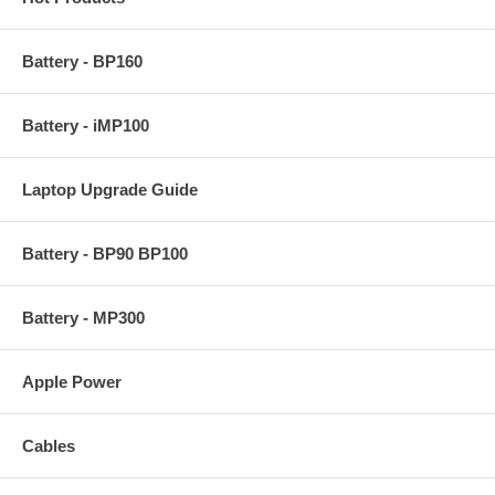
Battery - BP160
Battery - iMP100
Laptop Upgrade Guide
Battery - BP90 BP100
Battery - MP300
Apple Power
Cables