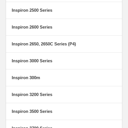
Inspiron 2500 Series
Inspiron 2600 Series
Inspiron 2650, 2650C Series (P4)
Inspiron 3000 Series
Inspiron 300m
Inspiron 3200 Series
Inspiron 3500 Series