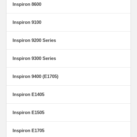
Inspiron 8600
Inspiron 9100
Inspiron 9200 Series
Inspiron 9300 Series
Inspiron 9400 (E1705)
Inspiron E1405
Inspiron E1505
Inspiron E1705