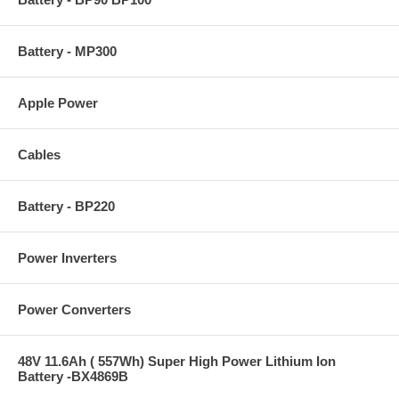
Battery - MP300
Apple Power
Cables
Battery - BP220
Power Inverters
Power Converters
48V 11.6Ah ( 557Wh) Super High Power Lithium Ion
Battery -BX4869B