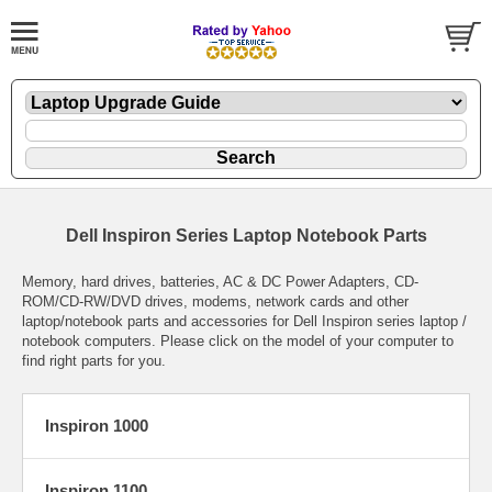
Dell Inspiron Series Laptop Notebook Parts
Memory, hard drives, batteries, AC & DC Power Adapters, CD-
ROM/CD-RW/DVD drives, modems, network cards and other
laptop/notebook parts and accessories for Dell Inspiron series laptop /
notebook computers. Please click on the model of your computer to
find right parts for you.
Inspiron 1000
Inspiron 1100