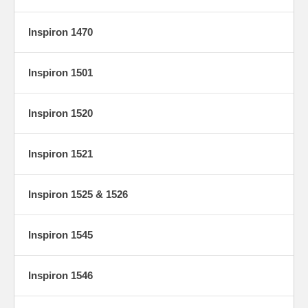
Inspiron 1470
Inspiron 1501
Inspiron 1520
Inspiron 1521
Inspiron 1525 & 1526
Inspiron 1545
Inspiron 1546