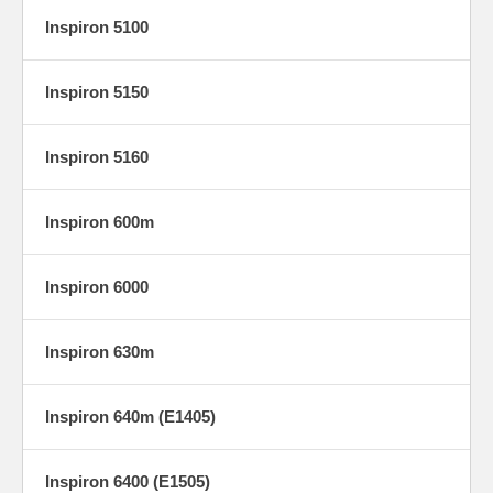
Inspiron 5100
Inspiron 5150
Inspiron 5160
Inspiron 600m
Inspiron 6000
Inspiron 630m
Inspiron 640m (E1405)
Inspiron 6400 (E1505)