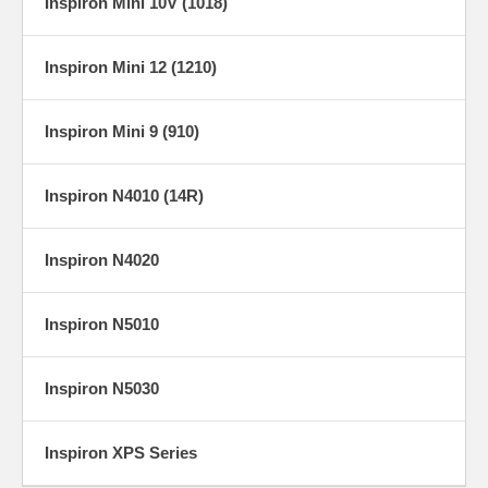
Inspiron Mini 10V (1018)
Inspiron Mini 12 (1210)
Inspiron Mini 9 (910)
Inspiron N4010 (14R)
Inspiron N4020
Inspiron N5010
Inspiron N5030
Inspiron XPS Series