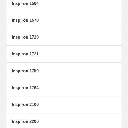
Inspiron 1564
Inspiron 1570
Inspiron 1720
Inspiron 1721
Inspiron 1750
Inspiron 1764
Inspiron 2100
Inspiron 2200