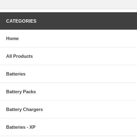
CATEGORIES
Home
All Products
Batteries
Battery Packs
Battery Chargers
Batteries - XP