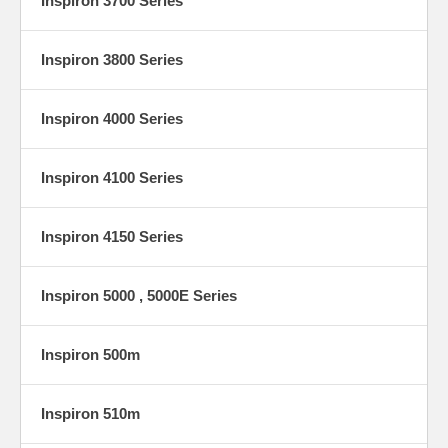
Inspiron 3700 Series
Inspiron 3800 Series
Inspiron 4000 Series
Inspiron 4100 Series
Inspiron 4150 Series
Inspiron 5000 , 5000E Series
Inspiron 500m
Inspiron 510m