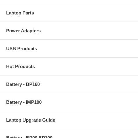
Laptop Parts
Power Adapters
USB Products
Hot Products
Battery - BP160
Battery - iMP100
Laptop Upgrade Guide
Battery - BP90 BP100