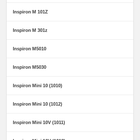
Inspiron M 101Z
Inspiron M 301z
Inspiron M5010
Inspiron M5030
Inspiron Mini 10 (1010)
Inspiron Mini 10 (1012)
Inspiron Mini 10V (1011)