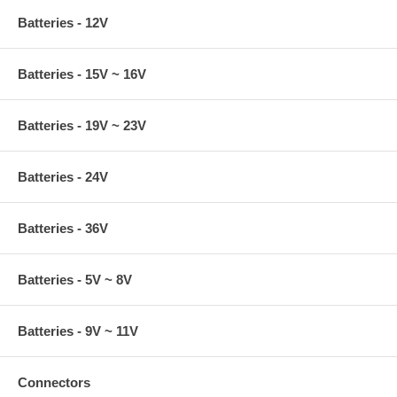
Batteries - 12V
Batteries - 15V ~ 16V
Batteries - 19V ~ 23V
Batteries - 24V
Batteries - 36V
Batteries - 5V ~ 8V
Batteries - 9V ~ 11V
Connectors