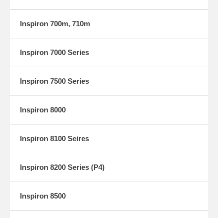
Inspiron 700m, 710m
Inspiron 7000 Series
Inspiron 7500 Series
Inspiron 8000
Inspiron 8100 Seires
Inspiron 8200 Series (P4)
Inspiron 8500