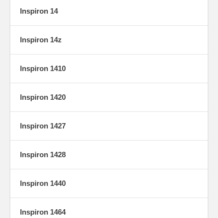
Inspiron 14
Inspiron 14z
Inspiron 1410
Inspiron 1420
Inspiron 1427
Inspiron 1428
Inspiron 1440
Inspiron 1464