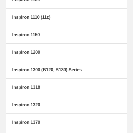
Inspiron 1110 (11z)
Inspiron 1150
Inspiron 1200
Inspiron 1300 (B120, B130) Series
Inspiron 1318
Inspiron 1320
Inspiron 1370