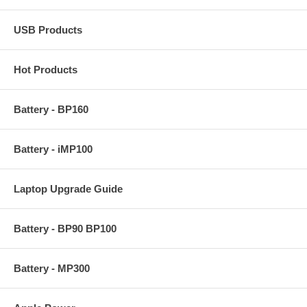
USB Products
Hot Products
Battery - BP160
Battery - iMP100
Laptop Upgrade Guide
Battery - BP90 BP100
Battery - MP300