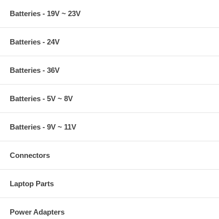
Batteries - 19V ~ 23V
Batteries - 24V
Batteries - 36V
Batteries - 5V ~ 8V
Batteries - 9V ~ 11V
Connectors
Laptop Parts
Power Adapters