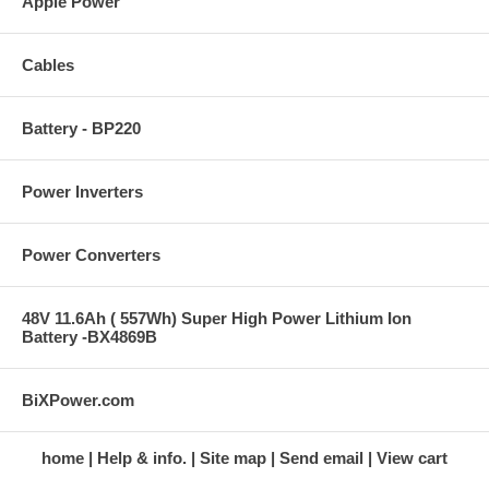
Apple Power
Cables
Battery - BP220
Power Inverters
Power Converters
48V 11.6Ah ( 557Wh) Super High Power Lithium Ion
Battery -BX4869B
BiXPower.com
home
Help & info.
Site map
Send email
View cart