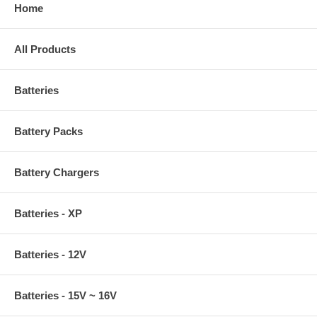
Home
All Products
Batteries
Battery Packs
Battery Chargers
Batteries - XP
Batteries - 12V
Batteries - 15V ~ 16V