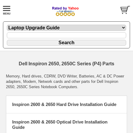
Dell Inspiron 2650, 2650C Series (P4) Parts
Memory, Hard drives, CDRW, DVD Writer, Batteries, AC & DC Power
adapters, Modem, Network cards and other parts for Dell Inspiron
2650, 2650C Series Notebook Computers.
Inspiron 2600 & 2650 Hard Drive Installation Guide
Inspiron 2600 & 2650 Optical Drive Installation
Guide