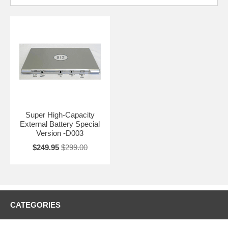
Super High-Capacity
External Battery Special
Version -D003
$249.95
$299.00
CATEGORIES