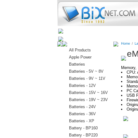
Home
Batteries
Connectors
Home
/
La
All Products
eM
Apple Power
Batteries
Memory, H
Batteries - 5V ~ 8V
CPU: 
Memor
Batteries - 9V ~ 11V
Stand
Batteries - 12V
Memor
PC Car
Batteries - 15V ~ 16V
USB P
Batteries - 19V ~ 23V
Firewi
Origin
Batteries - 24V
Origin
Batteries - 36V
Batteries - XP
Battery - BP160
Battery - BP220