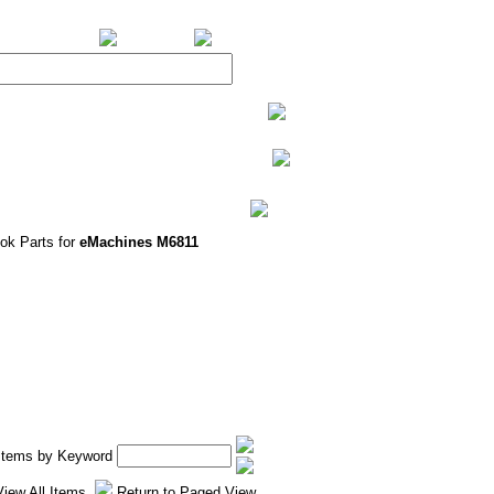
BiXPower.com
ok Parts for
eMachines M6811
 Items by Keyword
View All Items
Return to Paged View