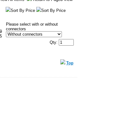
Sort By Price
Sort By Price
Please select with or without
connectors
0
5
Qty:
Top