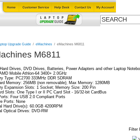
Cables
Laptop Upgrade Guide
Power Adapters
All Products
ptop Upgrade Guide
/
eMachines
/
eMachines M6811
achines M6811
ard Drives, DVD Drives, Batteries, Power Adapters and other Laptop Notebo
AMD Mobile Athlon-64 3400+ 2.0GHz
y Type: PC2700 333MHz DDR SDRAM
ard Memory: 256MB (non removable); Max Memory: 1280MB
y Expansion Slots: 1 Socket; Memory Size: 200 Pin
d Slots: One Type I or II PC Card Slot - 16/32-bit CardBus
orts: Four USB 2.0 Compliant Ports
re Ports: None
al Hard Drive(s): 60.0GB 4200RPM
al Optical Drives: DVD-RW
Filter