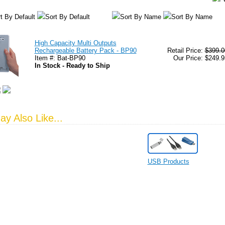
t By Default
Sort By Default
Sort By Name
Sort By Name
High Capacity Multi Outputs
Rechargeable Battery Pack - BP90
Retail Price:
$399.0
Item #: Bat-BP90
Our Price: $249.9
In Stock - Ready to Ship
y Also Like...
USB Products