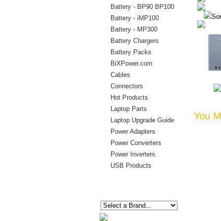
Battery - BP90 BP100
Sor
Battery - iMP100
Battery - MP300
Battery Chargers
Battery Packs
BiXPower.com
Cables
Connectors
Hot Products
Laptop Parts
You Ma
Laptop Upgrade Guide
Power Adapters
Power Converters
Power Inverters
USB Products