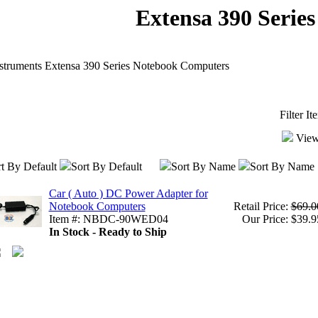
Extensa 390 Series
struments Extensa 390 Series Notebook Computers
Filter I
View
t By Default
Sort By Default
Sort By Name
Sort By Name
Car ( Auto ) DC Power Adapter for
Notebook Computers
Retail Price:
$69.0
Item #: NBDC-90WED04
Our Price: $39.9
In Stock - Ready to Ship