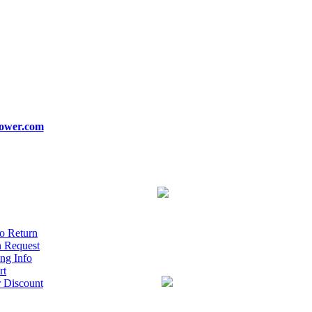
ower.com
o Return
n Request
ng Info
rt
r Discount