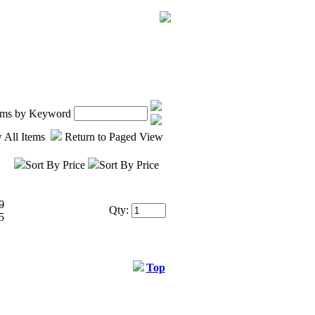
tems by Keyword
 All Items
Return to Paged View
Sort By Price
Sort By Price
0
Qty:
5
Top