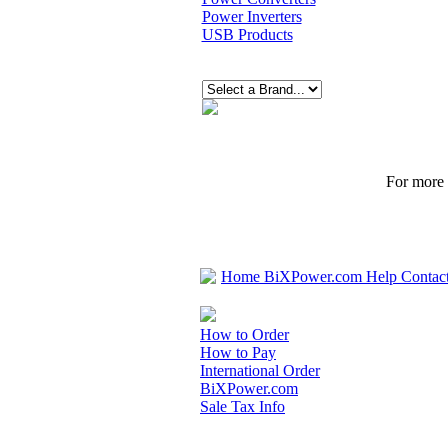
Power Inverters
USB Products
For more p
Home
BiXPower.com
Help
Contac
How to Order
How to Pay
International Order
BiXPower.com
Sale Tax Info