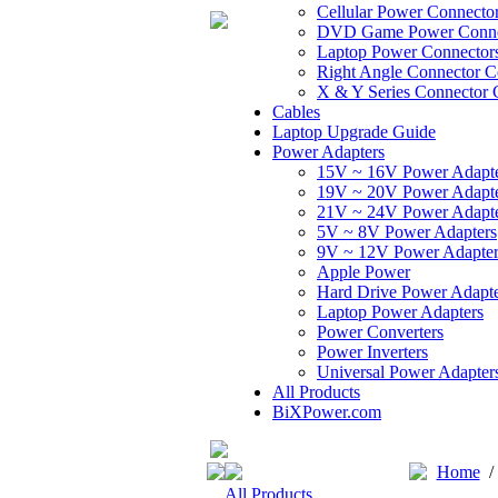
Cellular Power Connecto
DVD Game Power Conne
Laptop Power Connector
Right Angle Connector C
X & Y Series Connector 
Cables
Laptop Upgrade Guide
Power Adapters
15V ~ 16V Power Adapt
19V ~ 20V Power Adapt
21V ~ 24V Power Adapt
5V ~ 8V Power Adapters
9V ~ 12V Power Adapter
Apple Power
Hard Drive Power Adapte
Laptop Power Adapters
Power Converters
Power Inverters
Universal Power Adapter
All Products
BiXPower.com
Home
All Products