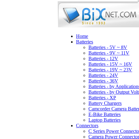
Home
Batteries
Batteries - 5V ~ 8V
Batteries - 9V ~ 11V
Batteries - 12V
Batteries - 15V ~ 16V
Batteries - 19V ~ 23V
Batteries - 24V
Batteries - 36V
Batteries - by Application
Batteries - by Output Vol
Batteries - XP
Battery Chargers
Camcorder Camera Batter
E-Bike Batteries
Laptop Batteries
Connectors
C Series Power Connecto
Camera Power Connector