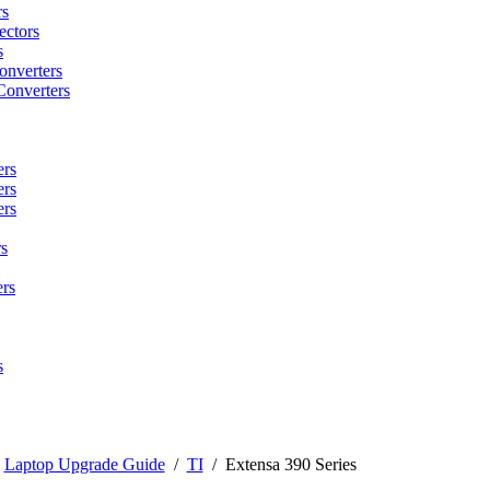
rs
ctors
s
onverters
Converters
ers
ers
ers
s
rs
s
/
Laptop Upgrade Guide
/
TI
/
Extensa 390 Series