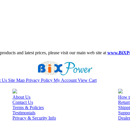
roducts and latest prices, please visit our main web site at
www.BiXP
t Us
Site Map
Privacy Policy
My Account
View Cart
About Us
How t
Contact Us
Retur
Terms & Policies
Shippi
Testimonials
Suppo
Privacy & Security Info
Deale