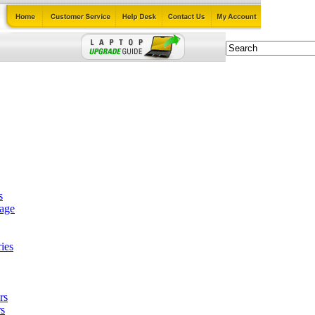
s
tage
ies
rs
s