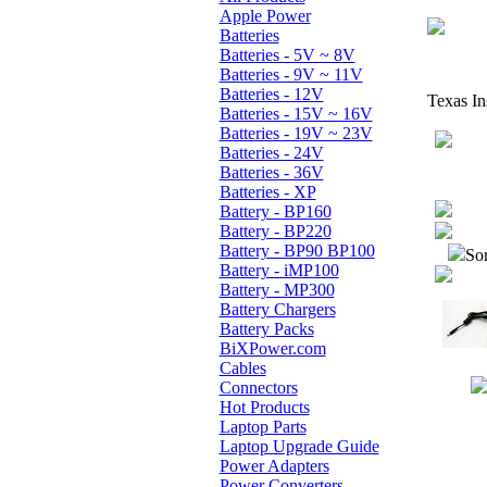
Apple Power
Batteries
Batteries - 5V ~ 8V
Batteries - 9V ~ 11V
Batteries - 12V
Texas In
Batteries - 15V ~ 16V
Batteries - 19V ~ 23V
Batteries - 24V
Batteries - 36V
Batteries - XP
Battery - BP160
Battery - BP220
Battery - BP90 BP100
Sor
Battery - iMP100
Battery - MP300
Battery Chargers
Battery Packs
BiXPower.com
Cables
Connectors
Hot Products
Laptop Parts
Laptop Upgrade Guide
Power Adapters
Power Converters