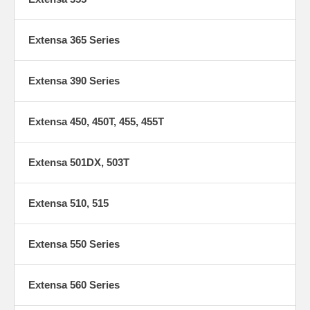
Extensa 365 Series
Extensa 390 Series
Extensa 450, 450T, 455, 455T
Extensa 501DX, 503T
Extensa 510, 515
Extensa 550 Series
Extensa 560 Series