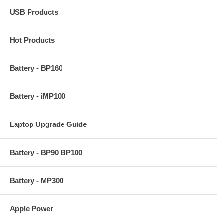
USB Products
Hot Products
Battery - BP160
Battery - iMP100
Laptop Upgrade Guide
Battery - BP90 BP100
Battery - MP300
Apple Power