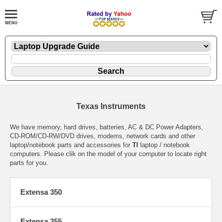
Texas Instruments
We have memory, hard drives, batteries, AC & DC Power Adapters,
CD-ROM/CD-RW/DVD drives, modems, network cards and other
laptop/notebook parts and accessories for
TI
laptop / notebook
computers. Please clik on the model of your computer to locate right
parts for you.
Extensa 350
Extensa 355