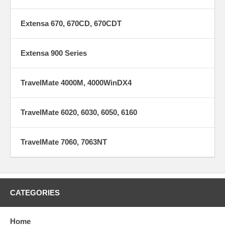
Extensa 670, 670CD, 670CDT
Extensa 900 Series
TravelMate 4000M, 4000WinDX4
TravelMate 6020, 6030, 6050, 6160
TravelMate 7060, 7063NT
CATEGORIES
Home