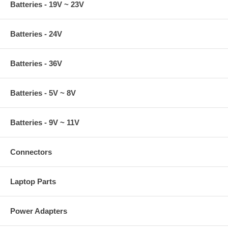
Batteries - 19V ~ 23V
Batteries - 24V
Batteries - 36V
Batteries - 5V ~ 8V
Batteries - 9V ~ 11V
Connectors
Laptop Parts
Power Adapters