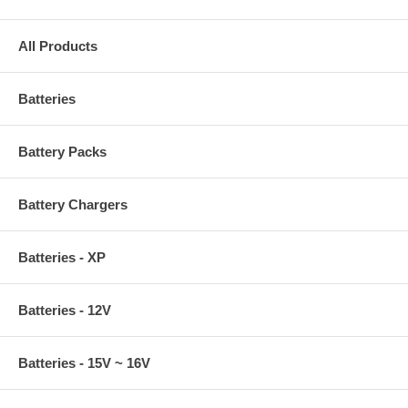
All Products
Batteries
Battery Packs
Battery Chargers
Batteries - XP
Batteries - 12V
Batteries - 15V ~ 16V