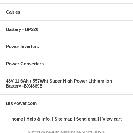
Cables
Battery - BP220
Power Inverters
Power Converters
48V 11.6Ah ( 557Wh) Super High Power Lithium Ion
Battery -BX4869B
BiXPower.com
home
Help & info.
Site map
Send email
View cart
Copyright 1993~2021 BiX International Inc. All rights reserved.