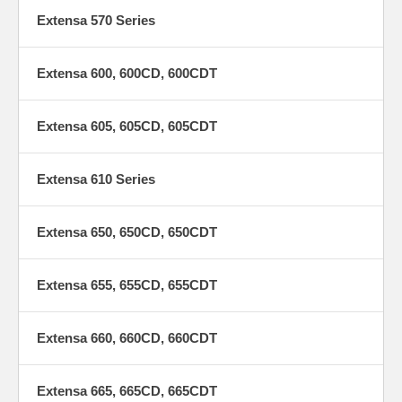
Extensa 570 Series
Extensa 600, 600CD, 600CDT
Extensa 605, 605CD, 605CDT
Extensa 610 Series
Extensa 650, 650CD, 650CDT
Extensa 655, 655CD, 655CDT
Extensa 660, 660CD, 660CDT
Extensa 665, 665CD, 665CDT