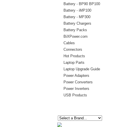
Battery - BP90 BP100
Battery - iMP100
Battery - MP300
Battery Chargers
Battery Packs
BiXPower.com
Cables
Connectors
Hot Products
Laptop Parts
Laptop Upgrade Guide
Power Adapters
Power Converters
Power Inverters
USB Products