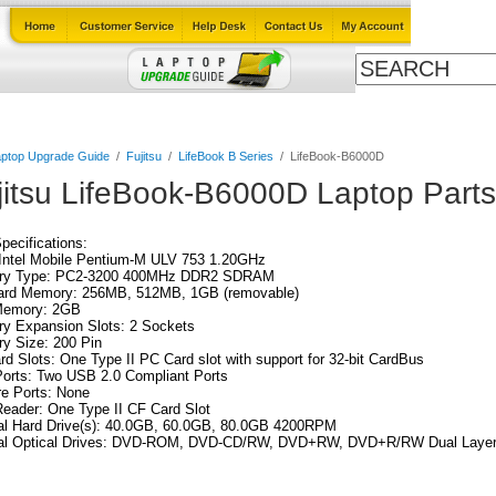
Cables
Laptop Upgrade Guide
Power Adapters
All Products
ptop Upgrade Guide
/
Fujitsu
/
LifeBook B Series
/
LifeBook-B6000D
jitsu LifeBook-B6000D Laptop Parts
Specifications:
Intel Mobile Pentium-M ULV 753 1.20GHz
y Type: PC2-3200 400MHz DDR2 SDRAM
ard Memory: 256MB, 512MB, 1GB (removable)
emory: 2GB
y Expansion Slots: 2 Sockets
y Size: 200 Pin
d Slots: One Type II PC Card slot with support for 32-bit CardBus
orts: Two USB 2.0 Compliant Ports
re Ports: None
eader: One Type II CF Card Slot
nal Hard Drive(s): 40.0GB, 60.0GB, 80.0GB 4200RPM
nal Optical Drives: DVD-ROM, DVD-CD/RW, DVD+RW, DVD+R/RW Dual Laye