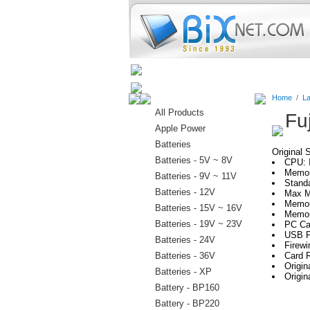
Home
Batteries
Connectors
Home
/
La
All Products
Fu
Apple Power
Batteries
Original 
Batteries - 5V ~ 8V
CPU: 
Memor
Batteries - 9V ~ 11V
Stand
Batteries - 12V
Max M
Memor
Batteries - 15V ~ 16V
Memor
Batteries - 19V ~ 23V
PC Car
USB P
Batteries - 24V
Firewi
Batteries - 36V
Card R
Origi
Batteries - XP
Origi
Battery - BP160
Battery - BP220