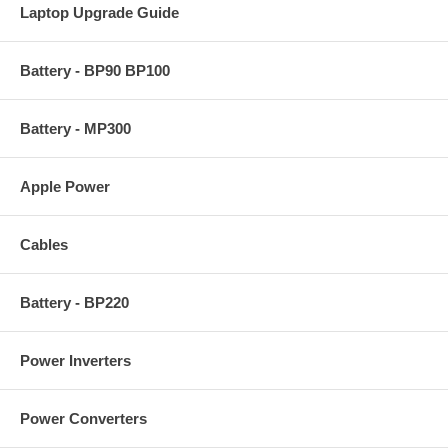
Laptop Upgrade Guide
Battery - BP90 BP100
Battery - MP300
Apple Power
Cables
Battery - BP220
Power Inverters
Power Converters