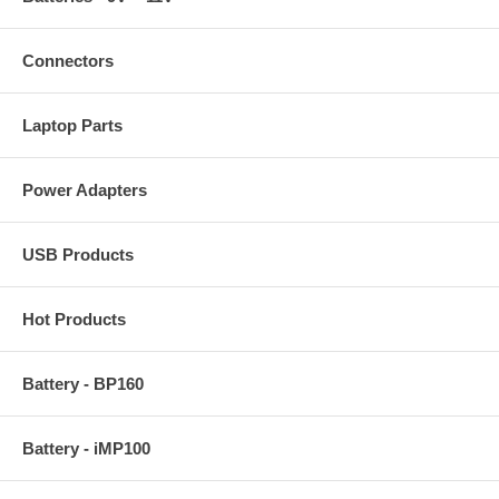
Connectors
Laptop Parts
Power Adapters
USB Products
Hot Products
Battery - BP160
Battery - iMP100