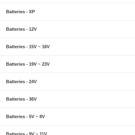
Batteries - XP
Batteries - 12V
Batteries - 15V ~ 16V
Batteries - 19V ~ 23V
Batteries - 24V
Batteries - 36V
Batteries - 5V ~ 8V
Batteries - 9V ~ 11V