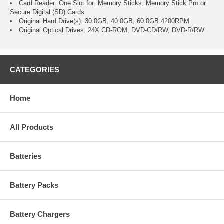
Card Reader: One Slot for: Memory Sticks, Memory Stick Pro or
Secure Digital (SD) Cards
Original Hard Drive(s): 30.0GB, 40.0GB, 60.0GB 4200RPM
Original Optical Drives: 24X CD-ROM, DVD-CD/RW, DVD-R/RW
CATEGORIES
Home
All Products
Batteries
Battery Packs
Battery Chargers