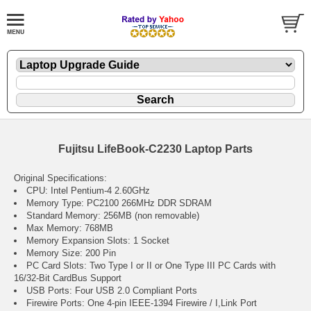
Fujitsu LifeBook-C2230 Laptop Parts
Original Specifications:
CPU: Intel Pentium-4 2.60GHz
Memory Type: PC2100 266MHz DDR SDRAM
Standard Memory: 256MB (non removable)
Max Memory: 768MB
Memory Expansion Slots: 1 Socket
Memory Size: 200 Pin
PC Card Slots: Two Type I or II or One Type III PC Cards with
16/32-Bit CardBus Support
USB Ports: Four USB 2.0 Compliant Ports
Firewire Ports: One 4-pin IEEE-1394 Firewire / I,Link Port