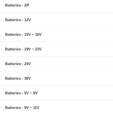
Batteries - XP
Batteries - 12V
Batteries - 15V ~ 16V
Batteries - 19V ~ 23V
Batteries - 24V
Batteries - 36V
Batteries - 5V ~ 8V
Batteries - 9V ~ 11V