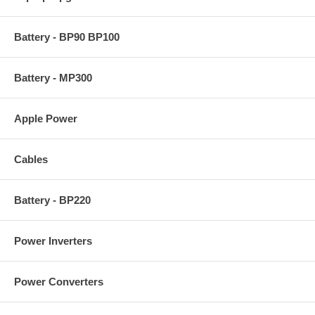
Battery - BP90 BP100
Battery - MP300
Apple Power
Cables
Battery - BP220
Power Inverters
Power Converters