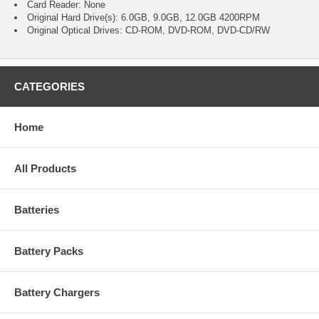
Card Reader: None
Original Hard Drive(s): 6.0GB, 9.0GB, 12.0GB 4200RPM
Original Optical Drives: CD-ROM, DVD-ROM, DVD-CD/RW
CATEGORIES
Home
All Products
Batteries
Battery Packs
Battery Chargers