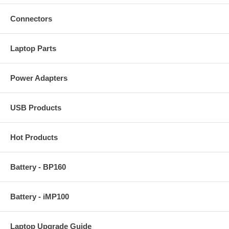
Connectors
Laptop Parts
Power Adapters
USB Products
Hot Products
Battery - BP160
Battery - iMP100
Laptop Upgrade Guide