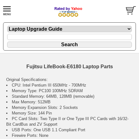
Fujitsu LifeBook-E6180 Laptop Parts
Original Specifications:
CPU: Intel Pentium III 650MHz - 700MHz
Memory Type: PC100 100MHz SDRAM
Standard Memory: 64MB, 128MB (removable)
Max Memory: 512MB
Memory Expansion Slots: 2 Sockets
Memory Size: 144 Pin
PC Card Slots: Two Type II or One Type III PC Cards with 16/32-
Bit CardBus and ZV Support
USB Ports: One USB 1.1 Compliant Port
Firewire Ports: None