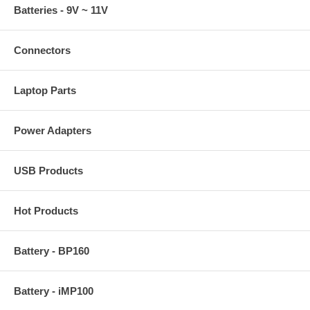
Batteries - 9V ~ 11V
Connectors
Laptop Parts
Power Adapters
USB Products
Hot Products
Battery - BP160
Battery - iMP100