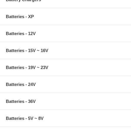
Batteries - XP
Batteries - 12V
Batteries - 15V ~ 16V
Batteries - 19V ~ 23V
Batteries - 24V
Batteries - 36V
Batteries - 5V ~ 8V