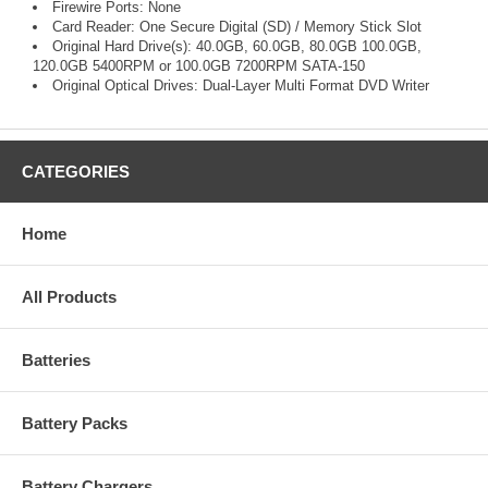
Firewire Ports: None
Card Reader: One Secure Digital (SD) / Memory Stick Slot
Original Hard Drive(s): 40.0GB, 60.0GB, 80.0GB 100.0GB,
120.0GB 5400RPM or 100.0GB 7200RPM SATA-150
Original Optical Drives: Dual-Layer Multi Format DVD Writer
CATEGORIES
Home
All Products
Batteries
Battery Packs
Battery Chargers