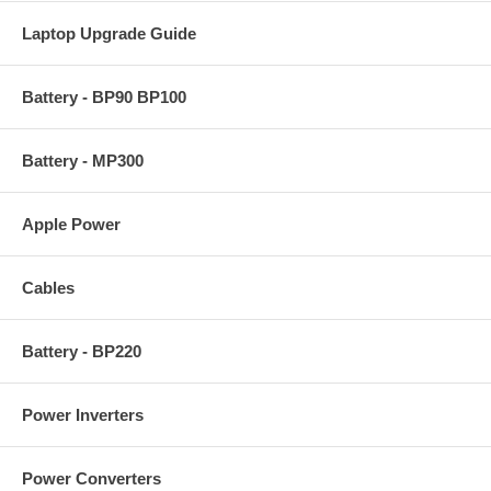
Laptop Upgrade Guide
Battery - BP90 BP100
Battery - MP300
Apple Power
Cables
Battery - BP220
Power Inverters
Power Converters