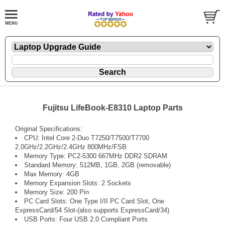
Fujitsu LifeBook-E8310 Laptop Parts
Original Specifications:
CPU: Intel Core 2-Duo T7250/T7500/T7700
2.0GHz/2.2GHz/2.4GHz 800MHz/FSB
Memory Type: PC2-5300 667MHz DDR2 SDRAM
Standard Memory: 512MB, 1GB, 2GB (removable)
Max Memory: 4GB
Memory Expansion Slots: 2 Sockets
Memory Size: 200 Pin
PC Card Slots: One Type I/II PC Card Slot, One
ExpressCard/54 Slot-(also supports ExpressCard/34)
USB Ports: Four USB 2.0 Compliant Ports