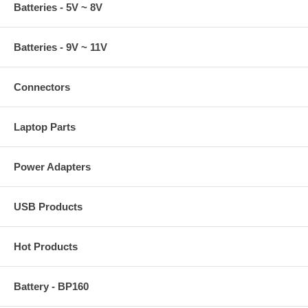
Batteries - 5V ~ 8V
Batteries - 9V ~ 11V
Connectors
Laptop Parts
Power Adapters
USB Products
Hot Products
Battery - BP160