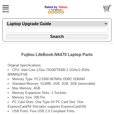
Fujitsu LifeBook-N6470 Laptop Parts
Original Specifications:
CPU: Intel Core 2-Duo T8100/T8300 2.1GHz/2.4GHz
800MHz/FSB
Memory Type: PC2-5300 667MHz DDR2 SDRAM
Standard Memory: 512MB, 1GB, 2GB, 3GB (removable)
Max Memory: 4GB
Memory Expansion Slots: 2 Sockets
Memory Size: 200 Pin
PC Card Slots: One Type I/II PC Card Slot, One
ExpressCard/54 Slot-(also supports ExpressCard/34)
USB Ports: Five USB 2.0 Compliant Ports