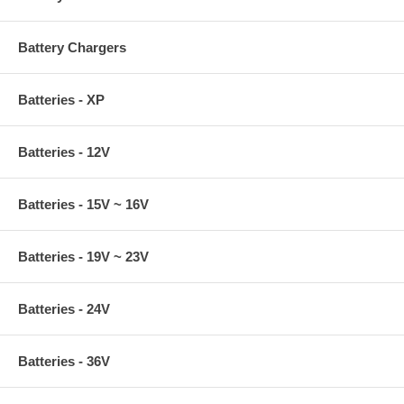
Battery Chargers
Batteries - XP
Batteries - 12V
Batteries - 15V ~ 16V
Batteries - 19V ~ 23V
Batteries - 24V
Batteries - 36V