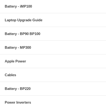
Battery - iMP100
Laptop Upgrade Guide
Battery - BP90 BP100
Battery - MP300
Apple Power
Cables
Battery - BP220
Power Inverters