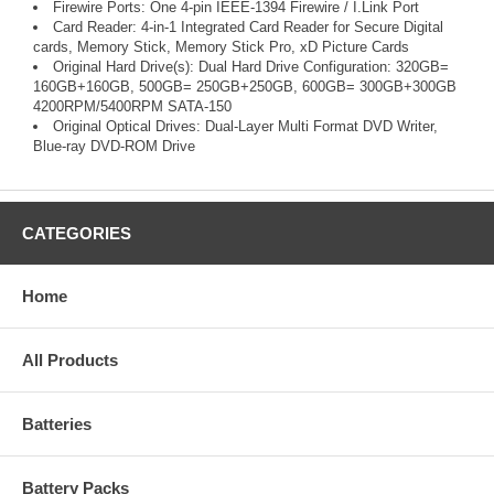
Firewire Ports: One 4-pin IEEE-1394 Firewire / I.Link Port
Card Reader: 4-in-1 Integrated Card Reader for Secure Digital
cards, Memory Stick, Memory Stick Pro, xD Picture Cards
Original Hard Drive(s): Dual Hard Drive Configuration: 320GB=
160GB+160GB, 500GB= 250GB+250GB, 600GB= 300GB+300GB
4200RPM/5400RPM SATA-150
Original Optical Drives: Dual-Layer Multi Format DVD Writer,
Blue-ray DVD-ROM Drive
CATEGORIES
Home
All Products
Batteries
Battery Packs