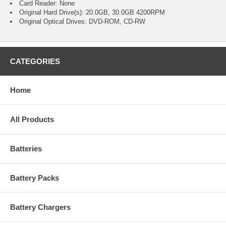
Card Reader: None
Original Hard Drive(s): 20.0GB, 30.0GB 4200RPM
Original Optical Drives: DVD-ROM, CD-RW
CATEGORIES
Home
All Products
Batteries
Battery Packs
Battery Chargers