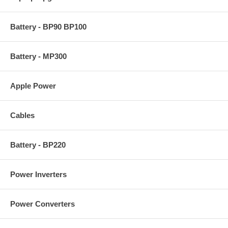
Battery - BP90 BP100
Battery - MP300
Apple Power
Cables
Battery - BP220
Power Inverters
Power Converters