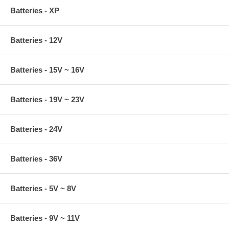
Batteries - XP
Batteries - 12V
Batteries - 15V ~ 16V
Batteries - 19V ~ 23V
Batteries - 24V
Batteries - 36V
Batteries - 5V ~ 8V
Batteries - 9V ~ 11V