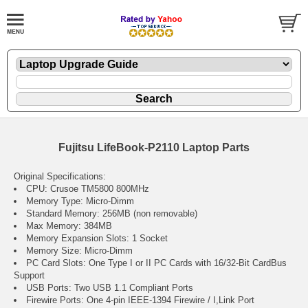
Fujitsu LifeBook-P2110 Laptop Parts
Original Specifications:
CPU: Crusoe TM5800 800MHz
Memory Type: Micro-Dimm
Standard Memory: 256MB (non removable)
Max Memory: 384MB
Memory Expansion Slots: 1 Socket
Memory Size: Micro-Dimm
PC Card Slots: One Type I or II PC Cards with 16/32-Bit CardBus
Support
USB Ports: Two USB 1.1 Compliant Ports
Firewire Ports: One 4-pin IEEE-1394 Firewire / I,Link Port