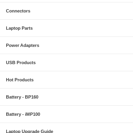
Connectors
Laptop Parts
Power Adapters
USB Products
Hot Products
Battery - BP160
Battery - iMP100
Laptop Upgrade Guide