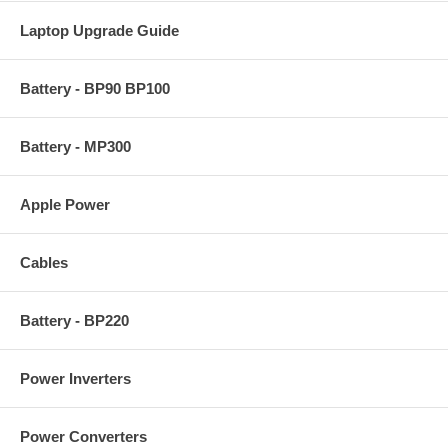
Laptop Upgrade Guide
Battery - BP90 BP100
Battery - MP300
Apple Power
Cables
Battery - BP220
Power Inverters
Power Converters