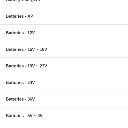
Batteries - XP
Batteries - 12V
Batteries - 15V ~ 16V
Batteries - 19V ~ 23V
Batteries - 24V
Batteries - 36V
Batteries - 5V ~ 8V