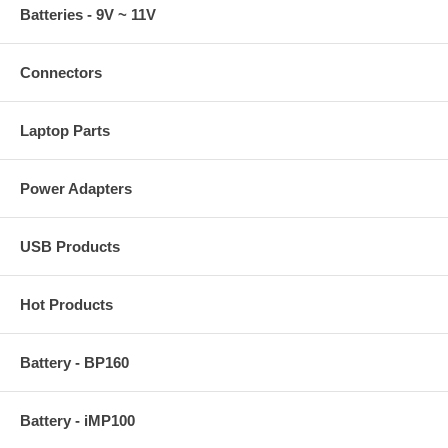
Batteries - 9V ~ 11V
Connectors
Laptop Parts
Power Adapters
USB Products
Hot Products
Battery - BP160
Battery - iMP100