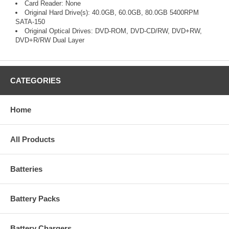
Card Reader: None
Original Hard Drive(s): 40.0GB, 60.0GB, 80.0GB 5400RPM
SATA-150
Original Optical Drives: DVD-ROM, DVD-CD/RW, DVD+RW,
DVD+R/RW Dual Layer
CATEGORIES
Home
All Products
Batteries
Battery Packs
Battery Chargers