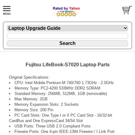
Fujitsu LifeBook-S7020 Laptop Parts
Original Specifications:
CPU: Intel Mobile Pentium-M 740/760 1.73GHz - 2.0GHz
Memory Type: PC2-4200 533MHz DDR2 SDRAM
Standard Memory: 256MB, 512MB, 1GB (removable)
Max Memory: 2GB
Memory Expansion Slots: 2 Sockets
Memory Size: 200 Pin
PC Card Slots: One Type I or II PC Card Slot - 16/32-bit
CardBus and One ExpressCard 34/54 Slot
USB Ports: Three USB 2.0 Compliant Ports
Firewire Ports: One 4-pin IEEE-1394 Firewire / I.Link Port