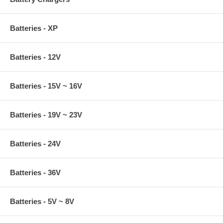
Batteries - XP
Batteries - 12V
Batteries - 15V ~ 16V
Batteries - 19V ~ 23V
Batteries - 24V
Batteries - 36V
Batteries - 5V ~ 8V