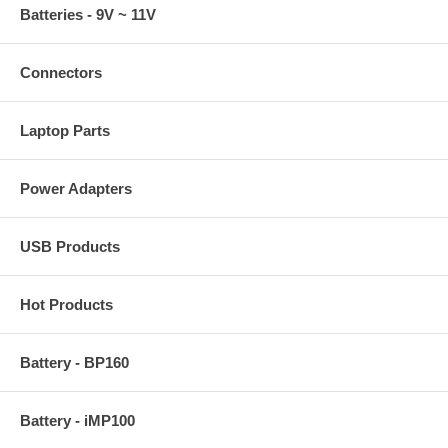
Batteries - 9V ~ 11V
Connectors
Laptop Parts
Power Adapters
USB Products
Hot Products
Battery - BP160
Battery - iMP100