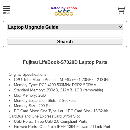
Fujitsu LifeBook-S7020D Laptop Parts
Original Specifications:
CPU: Intel Mobile Pentium-M 740/760 1.73GHz - 2.0GHz
Memory Type: PC2-4200 533MHz DDR2 SDRAM
Standard Memory: 256MB, 512MB, 1GB (removable)
Max Memory: 2GB
Memory Expansion Slots: 2 Sockets
Memory Size: 200 Pin
PC Card Slots: One Type I or II PC Card Slot - 16/32-bit
CardBus and One ExpressCard 34/54 Slot
USB Ports: Three USB 2.0 Compliant Ports
Firewire Ports: One 4-pin IEEE-1394 Firewire / I.Link Port