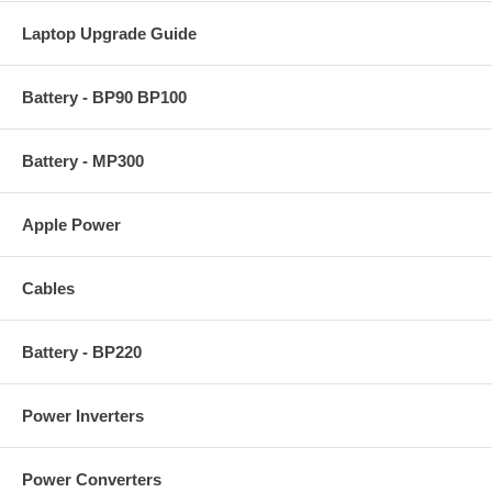
Laptop Upgrade Guide
Battery - BP90 BP100
Battery - MP300
Apple Power
Cables
Battery - BP220
Power Inverters
Power Converters