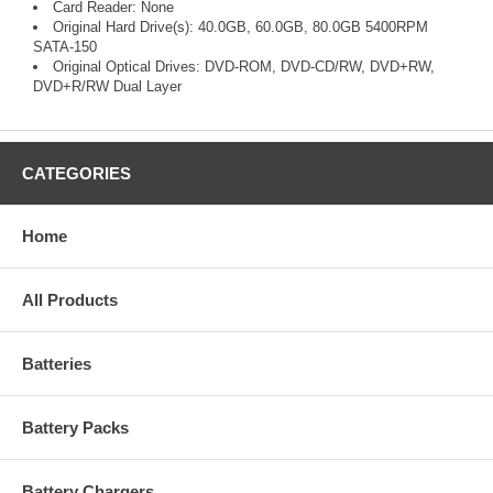
Card Reader: None
Original Hard Drive(s): 40.0GB, 60.0GB, 80.0GB 5400RPM
SATA-150
Original Optical Drives: DVD-ROM, DVD-CD/RW, DVD+RW,
DVD+R/RW Dual Layer
CATEGORIES
Home
All Products
Batteries
Battery Packs
Battery Chargers